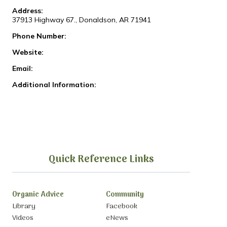
Address:
37913 Highway 67., Donaldson, AR 71941
Phone Number:
Website:
Email:
Additional Information:
Quick Reference Links
Organic Advice
Community
Library
Facebook
Videos
eNews