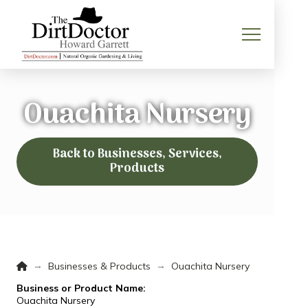
Ouachita Nursery
Back to Businesses, Services,
Products
Home
→
→
Businesses & Products
Ouachita Nursery
Business or Product Name:
Ouachita Nursery