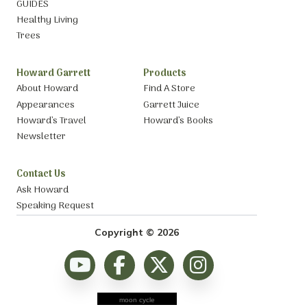
GUIDES
Healthy Living
Trees
Howard Garrett
Products
About Howard
Find A Store
Appearances
Garrett Juice
Howard’s Travel
Howard’s Books
Newsletter
Contact Us
Ask Howard
Speaking Request
Copyright © 2026
moon cycle