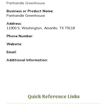
Panhandle Greenhouse
Business or Product Name:
Panhandle Greenhouse
Address:
11900 S. Washington., Amarillo, TX 79118
Phone Number:
Website:
Email:
Additional Information:
Quick Reference Links