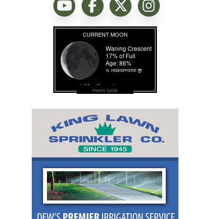
moon cycle