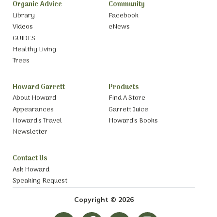
Organic Advice
Community
Library
Facebook
Videos
eNews
GUIDES
Healthy Living
Trees
Howard Garrett
Products
About Howard
Find A Store
Appearances
Garrett Juice
Howard’s Travel
Howard’s Books
Newsletter
Contact Us
Ask Howard
Speaking Request
Copyright © 2026