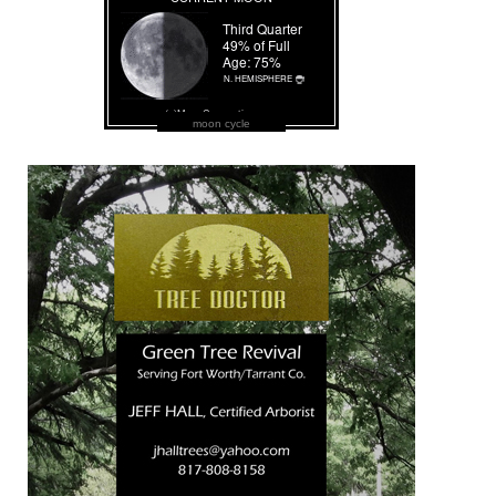
moon cycle