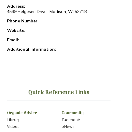
Address:
4539 Helgesen Drive., Madison, WI 53718
Phone Number:
Website:
Email:
Additional Information:
Quick Reference Links
Organic Advice
Community
Library
Facebook
Videos
eNews