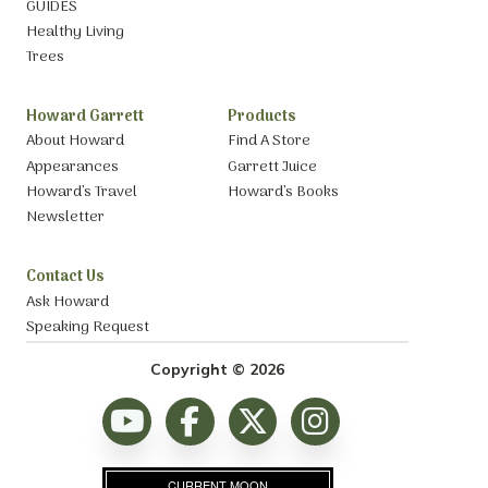
GUIDES
Healthy Living
Trees
Howard Garrett
Products
About Howard
Find A Store
Appearances
Garrett Juice
Howard’s Travel
Howard’s Books
Newsletter
Contact Us
Ask Howard
Speaking Request
Copyright © 2026