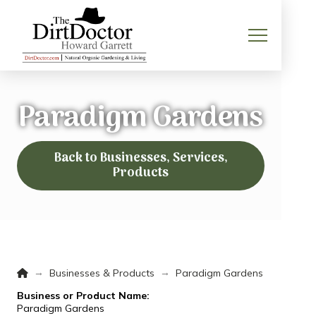
Paradigm Gardens
Back to Businesses, Services,
Products
Home
→
→
Businesses & Products
Paradigm Gardens
Business or Product Name:
Paradigm Gardens