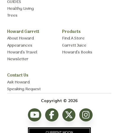
GUIDES
Healthy Living
Trees
Howard Garrett
Products
About Howard
Find A Store
Appearances
Garrett Juice
Howard’s Travel
Howard’s Books
Newsletter
Contact Us
Ask Howard
Speaking Request
Copyright © 2026