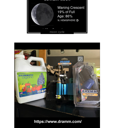
moon cycle