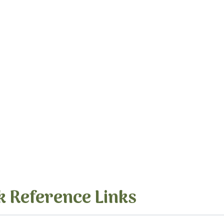
k Reference Links