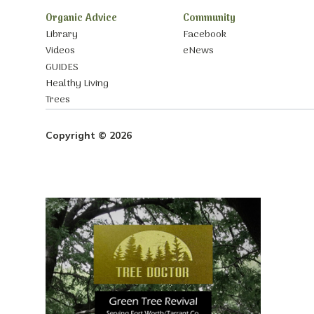
Organic Advice
Community
Library
Facebook
Videos
eNews
GUIDES
Healthy Living
Trees
Copyright © 2026