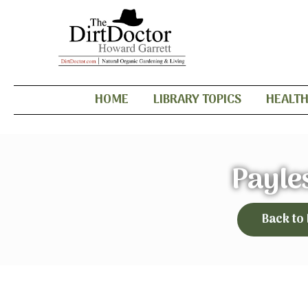
HOME
LIBRARY TOPICS
HEALT
Payle
Back to