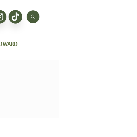
HOWARD