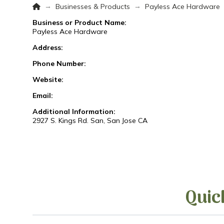
Home
→
→
Businesses & Products
Payless Ace Hardware
Business or Product Name:
Payless Ace Hardware
Address:
Phone Number:
Website:
Email:
Additional Information:
2927 S. Kings Rd. San, San Jose CA
Quic