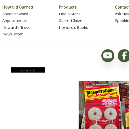
Howard Garrett
Products
Contac
About Howard
Find A Store
Ask Ho
Appearances
Garrett Juice
Speaki
Howard’s Travel
Howard’s Books
Newsletter
moon cycle