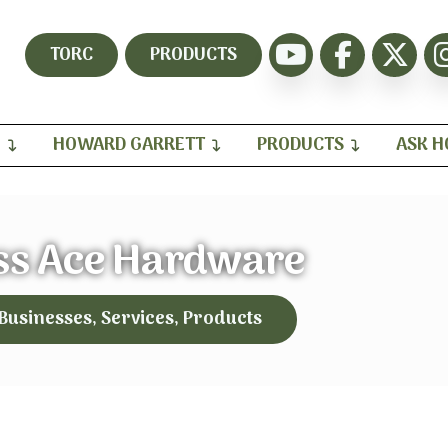
TORC
PRODUCTS
H
HOWARD GARRETT
PRODUCTS
ASK 
ss Ace Hardware
 Businesses, Services, Products