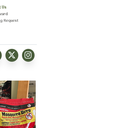
t Us
ward
ng Request