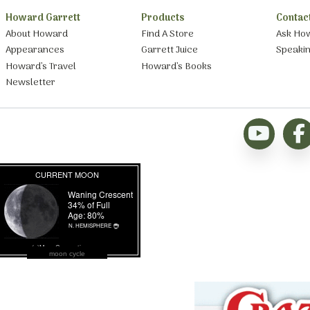
Howard Garrett
Products
Contac
About Howard
Find A Store
Ask Ho
Appearances
Garrett Juice
Speaki
Howard’s Travel
Howard’s Books
Newsletter
moon cycle