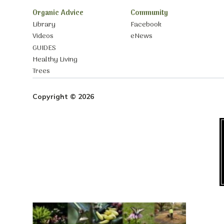
Organic Advice
Community
Library
Facebook
Videos
eNews
GUIDES
Healthy Living
Trees
Copyright © 2026