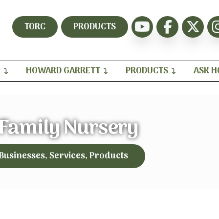
TORC
PRODUCTS
H
HOWARD GARRETT
PRODUCTS
ASK 
 Family Nursery
 Businesses, Services, Products