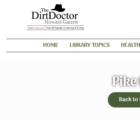
HOME
LIBRARY TOPICS
HEALT
Pike
Back to