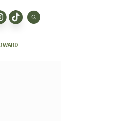
HOWARD