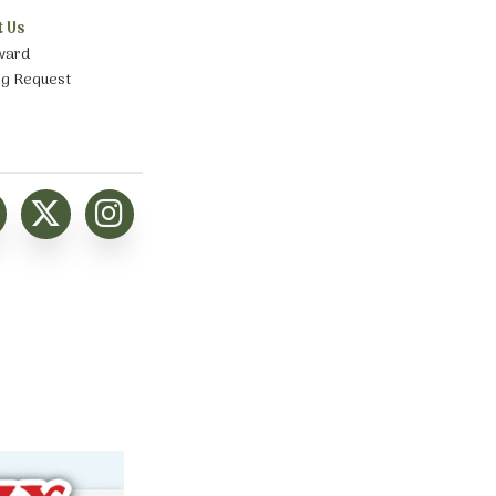
t Us
ward
ng Request