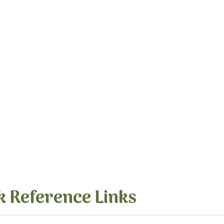
k Reference Links