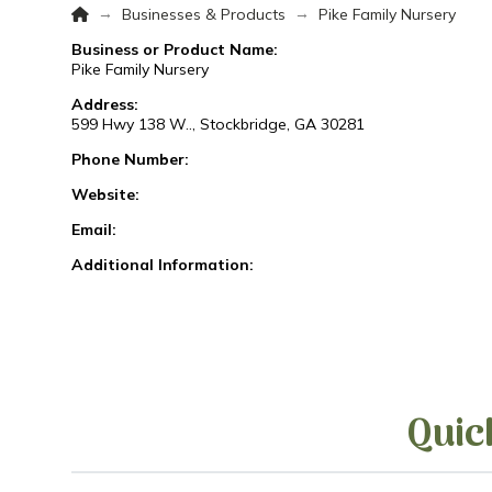
Home
→
→
Businesses & Products
Pike Family Nursery
Business or Product Name:
Pike Family Nursery
Address:
599 Hwy 138 W.., Stockbridge, GA 30281
Phone Number:
Website:
Email:
Additional Information:
Quic