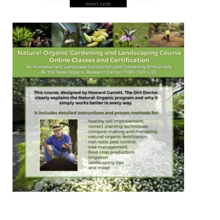
moon cycle