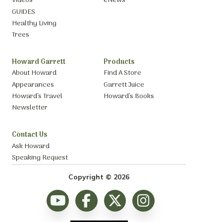
Videos
eNews
GUIDES
Healthy Living
Trees
Howard Garrett
Products
About Howard
Find A Store
Appearances
Garrett Juice
Howard’s Travel
Howard’s Books
Newsletter
Contact Us
Ask Howard
Speaking Request
Copyright © 2026