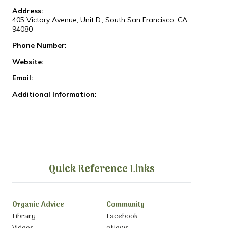
Address:
405 Victory Avenue, Unit D., South San Francisco, CA
94080
Phone Number:
Website:
Email:
Additional Information:
Quick Reference Links
Organic Advice
Community
Library
Facebook