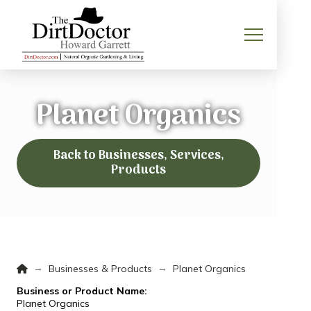
Planet Organics
Back to Businesses, Services,
Products
Home
→
→
Businesses & Products
Planet Organics
Business or Product Name:
Planet Organics