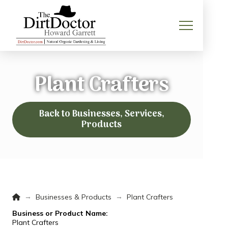
Plant Crafters
Back to Businesses, Services,
Products
Home
→
→
Businesses & Products
Plant Crafters
Business or Product Name:
Plant Crafters