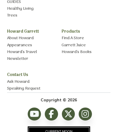
GUIDES
Healthy Living
Trees
Howard Garrett
Products
About Howard
Find A Store
Appearances
Garrett Juice
Howard’s Travel
Howard’s Books
Newsletter
Contact Us
Ask Howard
Speaking Request
Copyright © 2026