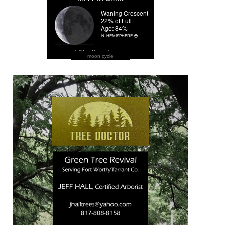
moon cycle