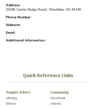
Address:
26185 Center Ridge Road., Westlake, OH 44145
Phone Number:
Website:
Email:
Additional Information:
Quick Reference Links
Organic Advice
Community
Library
Facebook
Videos
eNews