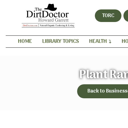
TORC
HOME
LIBRARY TOPICS
HEALTH
HO
Plant Ra
Back to Business