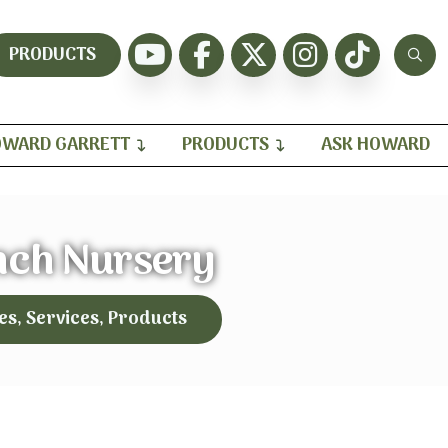
PRODUCTS
WARD GARRETT
PRODUCTS
ASK HOWARD
nch Nursery
es, Services, Products