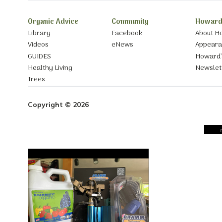
Organic Advice
Community
Howard
Library
Facebook
About H
Videos
eNews
Appear
GUIDES
Howard’
Healthy Living
Newslet
Trees
Copyright © 2026