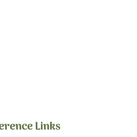
erence Links