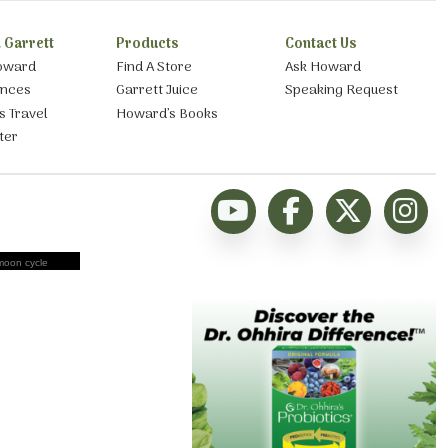
 Garrett
Products
Contact Us
oward
Find A Store
Ask Howard
ances
Garrett Juice
Speaking Request
s Travel
Howard’s Books
ter
moon cycle