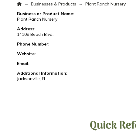
Home
→
→
Businesses & Products
Plant Ranch Nursery
Business or Product Name:
Plant Ranch Nursery
Address:
14108 Beach Blvd..
Phone Number:
Website:
Email:
Additional Information:
Jacksonville, FL
Quick Ref