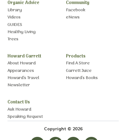
Organic Advice
Community
Library
Facebook
Videos
eNews
GUIDES
Healthy Living
Trees
Howard Garrett
Products
About Howard
Find A Store
Appearances
Garrett Juice
Howard’s Travel
Howard’s Books
Newsletter
Contact Us
Ask Howard
Speaking Request
Copyright © 2026