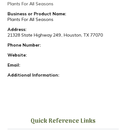
Plants For All Seasons
Business or Product Name:
Plants For All Seasons
Address:
21328 State Highway 249., Houston, TX 77070
Phone Number:
Website:
Email:
Additional Information:
Quick Reference Links