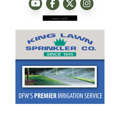
moon cycle