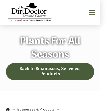
Plants For All
Seasons
Back to Businesses, Services,
Products
Home
→
→
Businesses & Products