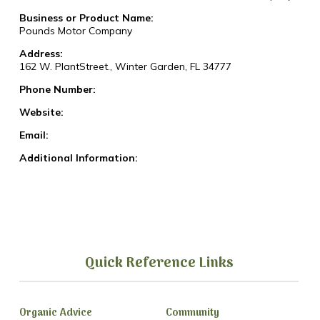
Business or Product Name:
Pounds Motor Company
Address:
162 W. PlantStreet., Winter Garden, FL 34777
Phone Number:
Website:
Email:
Additional Information:
Quick Reference Links
Organic Advice
Community