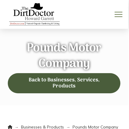
Pounds Motor
Company
Back to Businesses, Services,
Products
Home
→
→
Businesses & Products
Pounds Motor Company