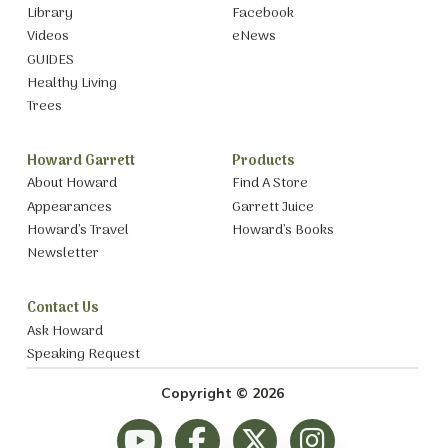
Library
Facebook
Videos
eNews
GUIDES
Healthy Living
Trees
Howard Garrett
Products
About Howard
Find A Store
Appearances
Garrett Juice
Howard’s Travel
Howard’s Books
Newsletter
Contact Us
Ask Howard
Speaking Request
Copyright © 2026