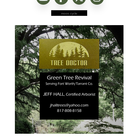
moon cycle