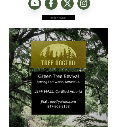
moon cycle