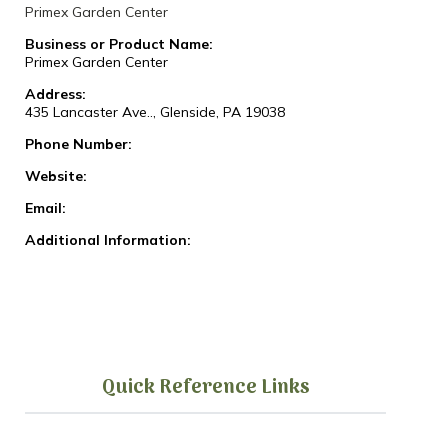
Primex Garden Center
Business or Product Name:
Primex Garden Center
Address:
435 Lancaster Ave.., Glenside, PA 19038
Phone Number:
Website:
Email:
Additional Information:
Quick Reference Links