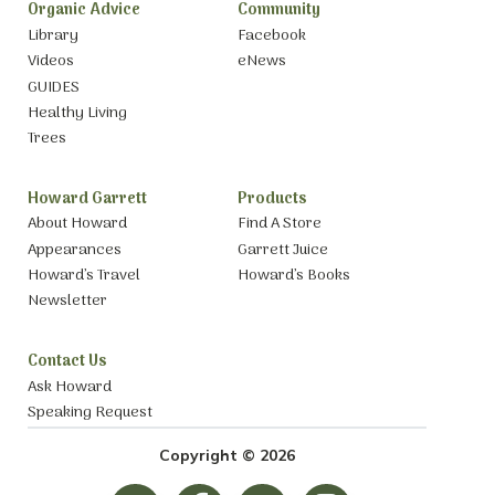
Organic Advice
Community
Library
Facebook
Videos
eNews
GUIDES
Healthy Living
Trees
Howard Garrett
Products
About Howard
Find A Store
Appearances
Garrett Juice
Howard’s Travel
Howard’s Books
Newsletter
Contact Us
Ask Howard
Speaking Request
Copyright © 2026