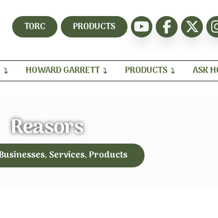
TORC
PRODUCTS
H
HOWARD GARRETT
PRODUCTS
ASK 
Reasors
 Businesses, Services, Products