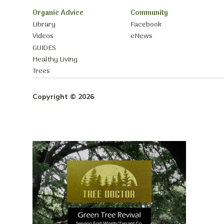
Organic Advice
Community
Library
Facebook
Videos
eNews
GUIDES
Healthy Living
Trees
Copyright © 2026