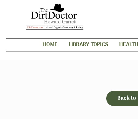
HOME
LIBRARY TOPICS
HEALT
Back to