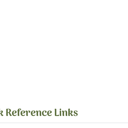
k Reference Links