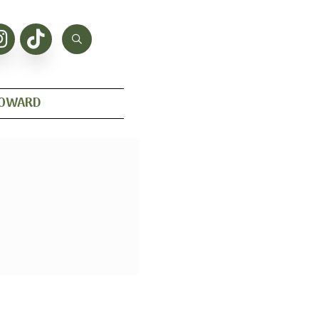
HOWARD