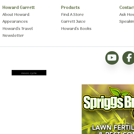
Howard Garrett
Products
Contac
About Howard
Find A Store
Ask Ho
Appearances
Garrett Juice
Speaki
Howard’s Travel
Howard’s Books
Newsletter
moon cycle