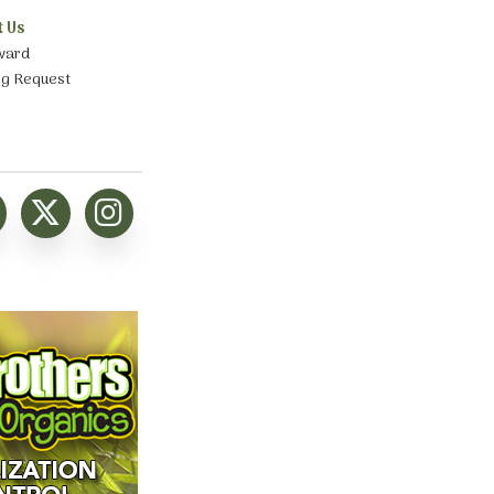
t Us
ward
ng Request