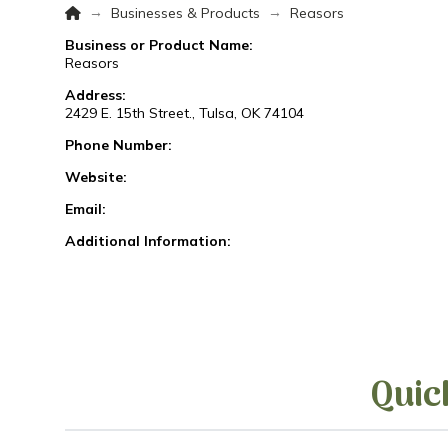
Home
→
→
Businesses & Products
Reasors
Business or Product Name:
Reasors
Address:
2429 E. 15th Street., Tulsa, OK 74104
Phone Number:
Website:
Email:
Additional Information:
Quic