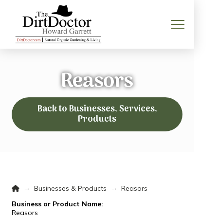
Reasors
Back to Businesses, Services,
Products
Home
→
→
Businesses & Products
Reasors
Business or Product Name:
Reasors