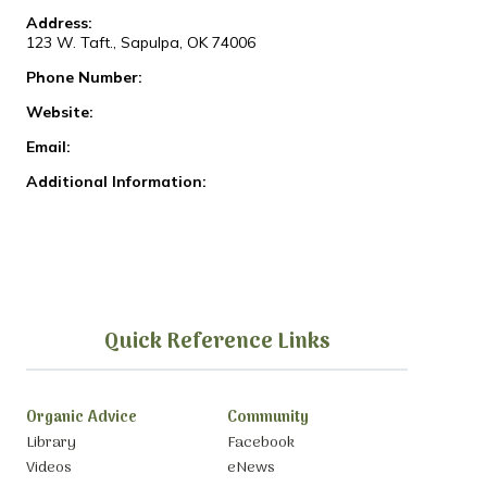
Address:
123 W. Taft., Sapulpa, OK 74006
Phone Number:
Website:
Email:
Additional Information:
Quick Reference Links
Organic Advice
Community
Library
Facebook
Videos
eNews