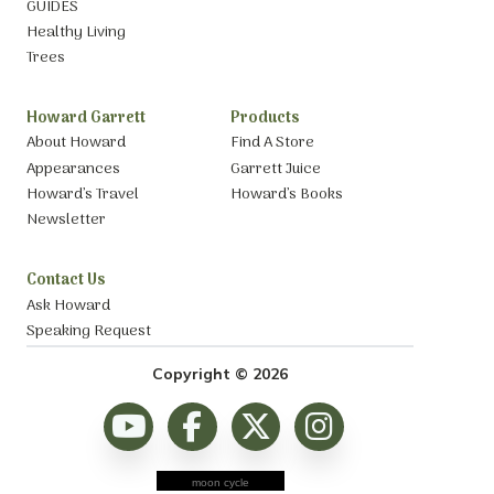
GUIDES
Healthy Living
Trees
Howard Garrett
Products
About Howard
Find A Store
Appearances
Garrett Juice
Howard’s Travel
Howard’s Books
Newsletter
Contact Us
Ask Howard
Speaking Request
Copyright © 2026
moon cycle