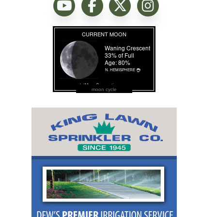
moon cycle