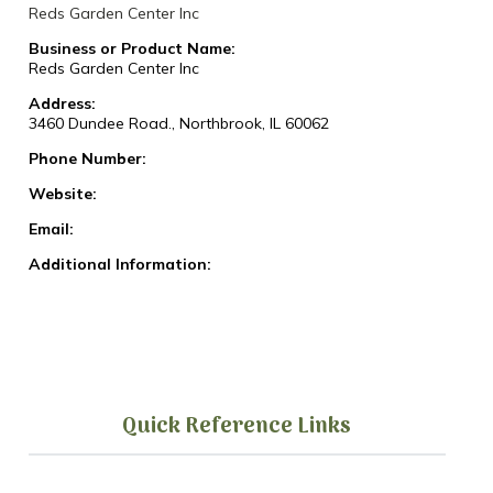
Reds Garden Center Inc
Business or Product Name:
Reds Garden Center Inc
Address:
3460 Dundee Road., Northbrook, IL 60062
Phone Number:
Website:
Email:
Additional Information:
Quick Reference Links