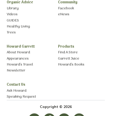
Organic Advice
Community
Library
Facebook
Videos
eNews
GUIDES
Healthy Living
Trees
Howard Garrett
Products
About Howard
Find A Store
Appearances
Garrett Juice
Howard’s Travel
Howard’s Books
Newsletter
Contact Us
Ask Howard
Speaking Request
Copyright © 2026