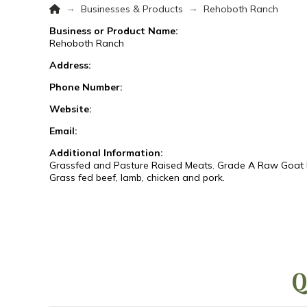
Home
→
→
Businesses & Products
Rehoboth Ranch
Business or Product Name:
Rehoboth Ranch
Address:
Phone Number:
Website:
Email:
Additional Information:
Grassfed and Pasture Raised Meats. Grade A Raw Goat Mil
Grass fed beef, lamb, chicken and pork.
Q