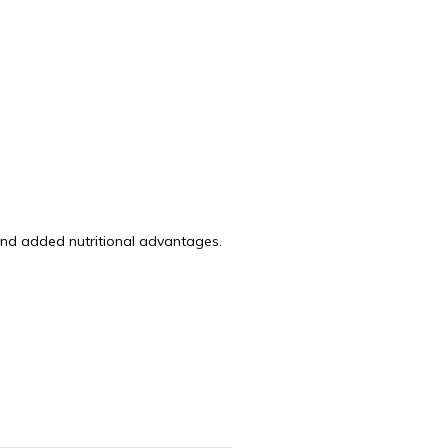
and added nutritional advantages.