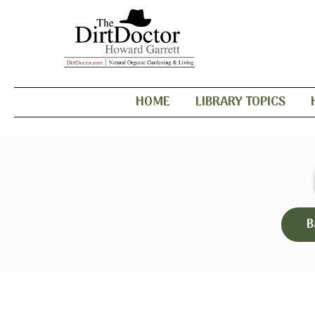
HOME
LIBRARY TOPICS
B