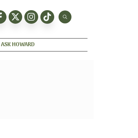
ASK HOWARD