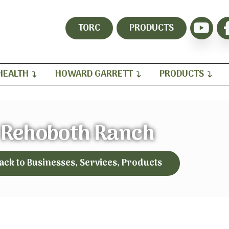
TORC
PRODUCTS
HEALTH
HOWARD GARRETT
PRODUCTS
Rehoboth Ranch
ack to Businesses, Services, Products