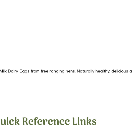
k Dairy. Eggs from free ranging hens. Naturally healthy, delicious 
uick Reference Links