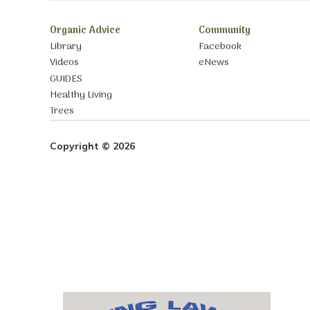
Organic Advice
Community
Library
Facebook
Videos
eNews
GUIDES
Healthy Living
Trees
Copyright © 2026