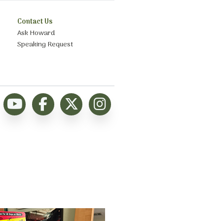
Contact Us
Ask Howard
Speaking Request