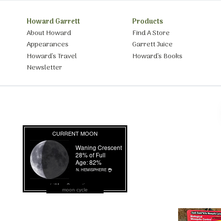
Howard Garrett
Products
About Howard
Find A Store
Appearances
Garrett Juice
Howard’s Travel
Howard’s Books
Newsletter
moon cycle