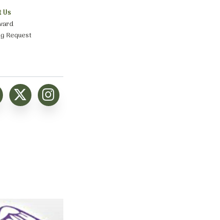
t Us
ward
ng Request