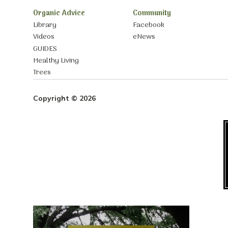
Organic Advice
Community
Library
Facebook
Videos
eNews
GUIDES
Healthy Living
Trees
Copyright © 2026