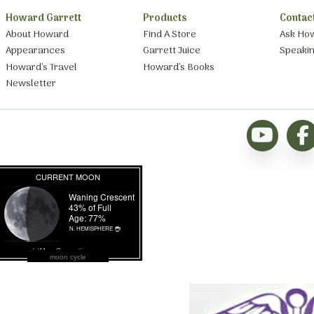
Howard Garrett
Products
Contac
About Howard
Find A Store
Ask Ho
Appearances
Garrett Juice
Speaki
Howard’s Travel
Howard’s Books
Newsletter
moon cycle