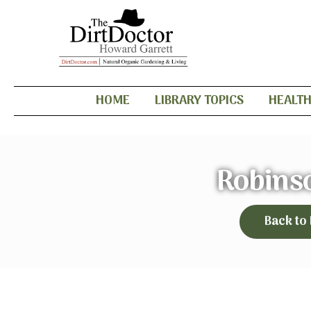
HOME
LIBRARY TOPICS
HEALT
Robins
Back to