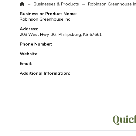
Home
→
→
Businesses & Products
Robinson Greenhouse I
Business or Product Name:
Robinson Greenhouse Inc
Address:
208 West Hwy. 36., Phillipsburg, KS 67661
Phone Number:
Website:
Email:
Additional Information:
Quic