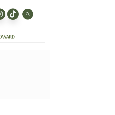
HOWARD