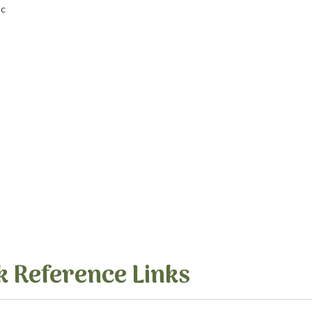
nc
k Reference Links