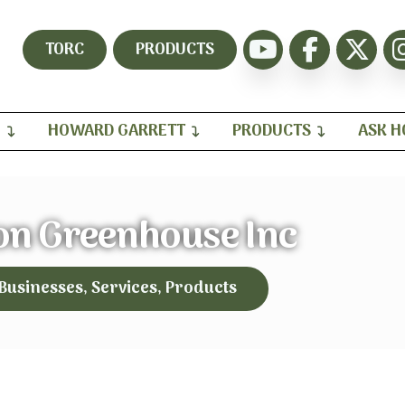
TORC
PRODUCTS
H
HOWARD GARRETT
PRODUCTS
ASK 
on Greenhouse Inc
 Businesses, Services, Products