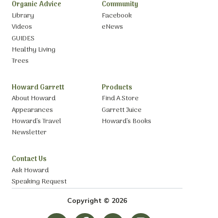
Organic Advice
Community
Library
Facebook
Videos
eNews
GUIDES
Healthy Living
Trees
Howard Garrett
Products
About Howard
Find A Store
Appearances
Garrett Juice
Howard’s Travel
Howard’s Books
Newsletter
Contact Us
Ask Howard
Speaking Request
Copyright © 2026