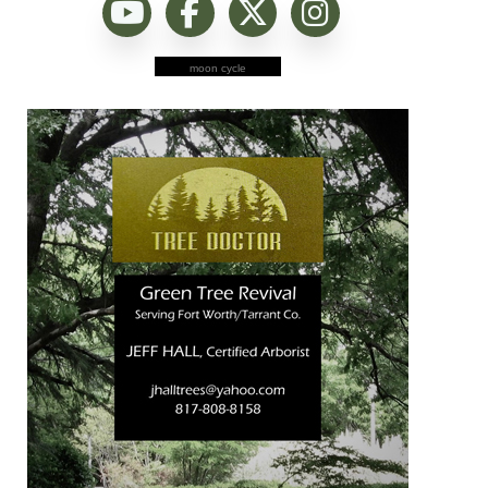
moon cycle