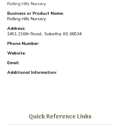
Rolling Hills Nursery
Business or Product Name:
Rolling Hills Nursery
Address:
2451 216th Road., Sabetha, KS 66534
Phone Number:
Website:
Email:
Additional Information:
Quick Reference Links