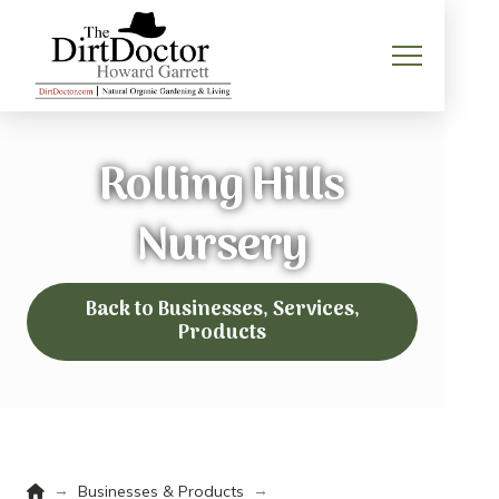
Rolling Hills
Nursery
Back to Businesses, Services,
Products
Home
→
→
Businesses & Products