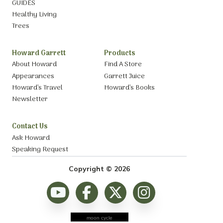
GUIDES
Healthy Living
Trees
Howard Garrett
Products
About Howard
Find A Store
Appearances
Garrett Juice
Howard’s Travel
Howard’s Books
Newsletter
Contact Us
Ask Howard
Speaking Request
Copyright © 2026
moon cycle