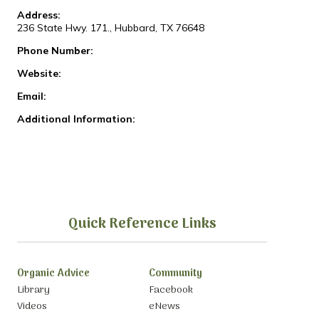
Address:
236 State Hwy. 171., Hubbard, TX 76648
Phone Number:
Website:
Email:
Additional Information:
Quick Reference Links
Organic Advice
Community
Library
Facebook
Videos
eNews