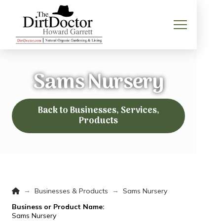
Sams Nursery
Back to Businesses, Services,
Products
Home
→
→
Businesses & Products
Sams Nursery
Business or Product Name:
Sams Nursery