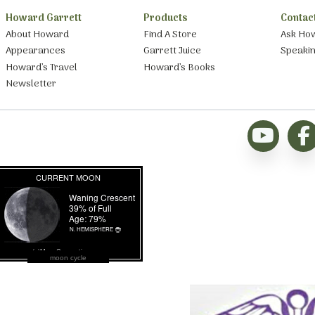
Howard Garrett
Products
Contac
About Howard
Find A Store
Ask Ho
Appearances
Garrett Juice
Speaki
Howard’s Travel
Howard’s Books
Newsletter
moon cycle