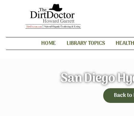
HOME
LIBRARY TOPICS
HEALT
San Diego Hy
Back to