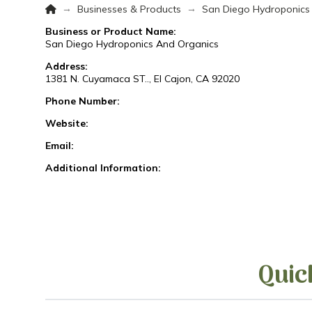
Home
→
→
Businesses & Products
San Diego Hydroponics
Business or Product Name:
San Diego Hydroponics And Organics
Address:
1381 N. Cuyamaca ST.., El Cajon, CA 92020
Phone Number:
Website:
Email:
Additional Information:
Quic