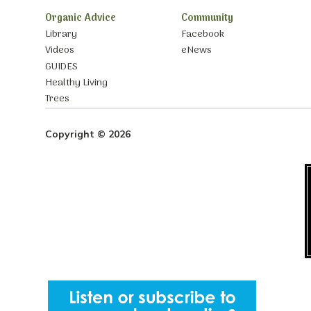
Organic Advice
Community
Library
Facebook
Videos
eNews
GUIDES
Healthy Living
Trees
Copyright © 2026