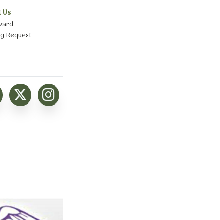
t Us
ward
ng Request