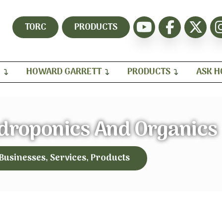
TORC
PRODUCTS
H
HOWARD GARRETT
PRODUCTS
ASK 
droponics And Organics
 Businesses, Services, Products