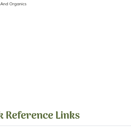
 And Organics
k Reference Links