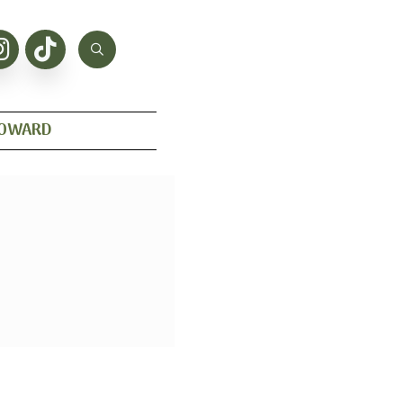
HOWARD