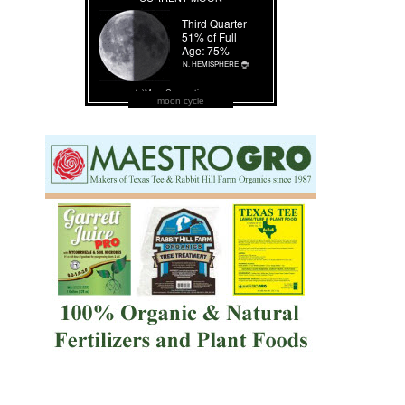
moon cycle