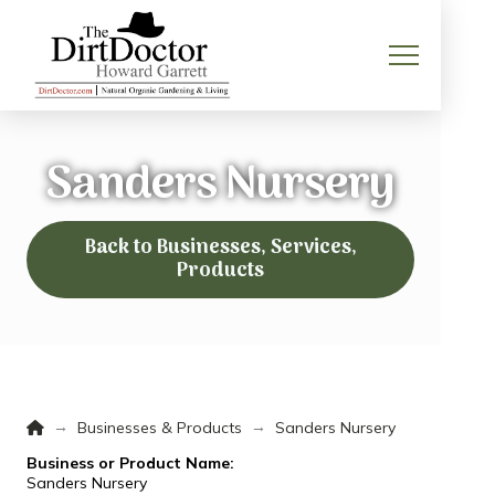
Sanders Nursery
Back to Businesses, Services,
Products
Home
→
→
Businesses & Products
Sanders Nursery
Business or Product Name:
Sanders Nursery