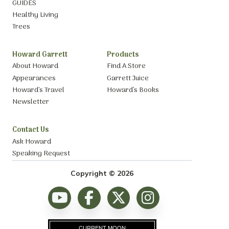
GUIDES
Healthy Living
Trees
Howard Garrett
Products
About Howard
Find A Store
Appearances
Garrett Juice
Howard’s Travel
Howard’s Books
Newsletter
Contact Us
Ask Howard
Speaking Request
Copyright © 2026