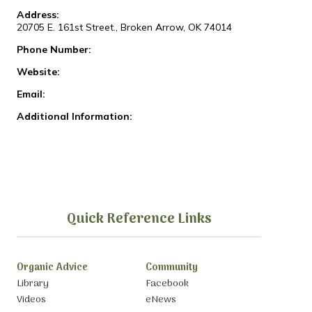
Address:
20705 E. 161st Street., Broken Arrow, OK 74014
Phone Number:
Website:
Email:
Additional Information:
Quick Reference Links
Organic Advice
Community
Library
Facebook
Videos
eNews