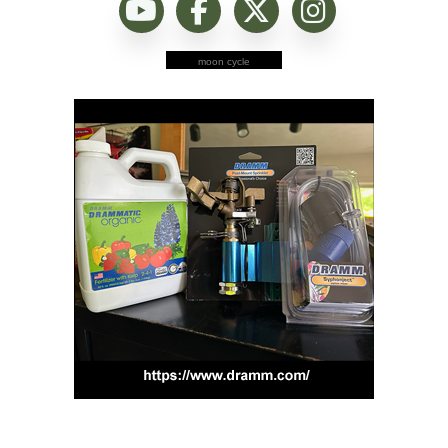
moon cycle