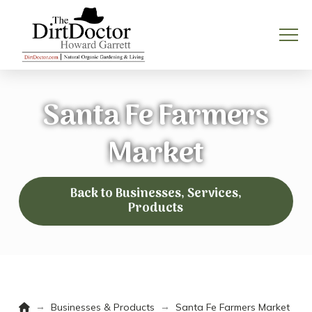
Santa Fe Farmers
Market
Back to Businesses, Services,
Products
Home
→
→
Businesses & Products
Santa Fe Farmers Market