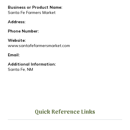
Business or Product Name:
Santa Fe Farmers Market
Address:
Phone Number:
Website:
www.santafefarmersmarket.com
Email:
Additional Information:
Santa Fe, NM
Quick Reference Links