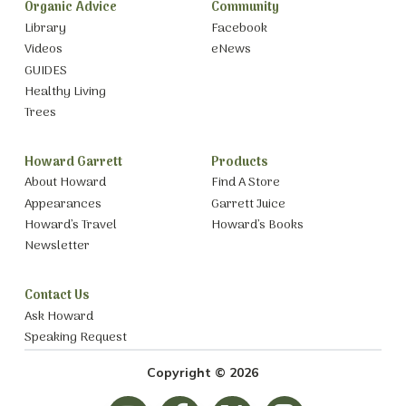
Organic Advice
Community
Library
Facebook
Videos
eNews
GUIDES
Healthy Living
Trees
Howard Garrett
Products
About Howard
Find A Store
Appearances
Garrett Juice
Howard’s Travel
Howard’s Books
Newsletter
Contact Us
Ask Howard
Speaking Request
Copyright © 2026