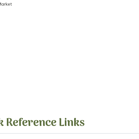
Market
k Reference Links