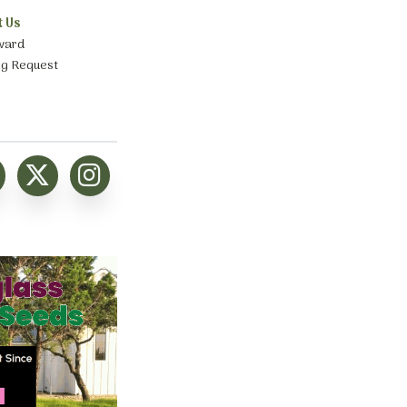
t Us
ward
ng Request