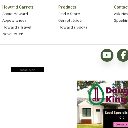
Howard Garrett
Products
Contac
About Howard
Find A Store
Ask Ho
Appearances
Garrett Juice
Speaki
Howard’s Travel
Howard’s Books
Newsletter
moon cycle