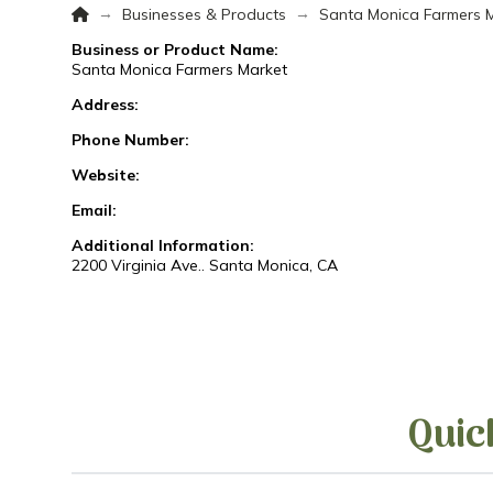
Home
→
→
Businesses & Products
Santa Monica Farmers 
Business or Product Name:
Santa Monica Farmers Market
Address:
Phone Number:
Website:
Email:
Additional Information:
2200 Virginia Ave.. Santa Monica, CA
Quic