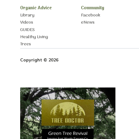
Organic Advice
Community
Library
Facebook
Videos
eNews
GUIDES
Healthy Living
Trees
Copyright © 2026