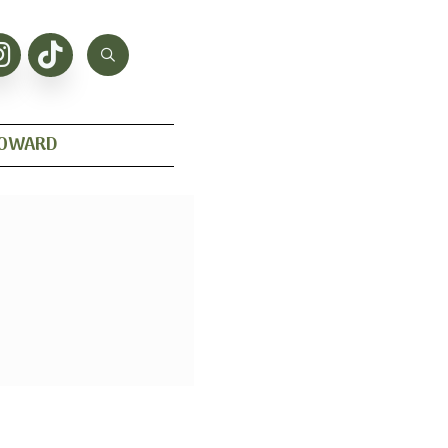
HOWARD