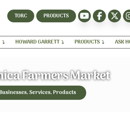
TORC
PRODUCTS
H
HOWARD GARRETT
PRODUCTS
ASK 
nica Farmers Market
 Businesses, Services, Products