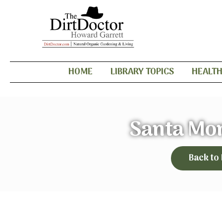
HOME
LIBRARY TOPICS
HEALT
Santa Mo
Back to