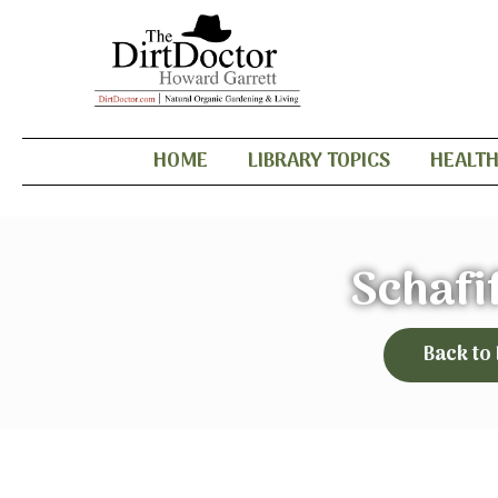
HOME
LIBRARY TOPICS
HEALT
Schafi
Back to