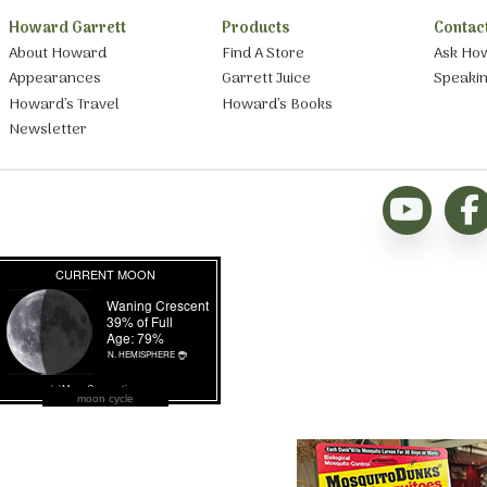
Howard Garrett
Products
Contac
About Howard
Find A Store
Ask Ho
Appearances
Garrett Juice
Speaki
Howard’s Travel
Howard’s Books
Newsletter
moon cycle