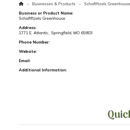
Home
→
→
Businesses & Products
Schafiftzels Greenhous
Business or Product Name:
Schafiftzels Greenhouse
Address:
1771 E. Atlantic., Springfield, MO 65803
Phone Number:
Website:
Email:
Additional Information:
Quic