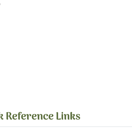
e
k Reference Links