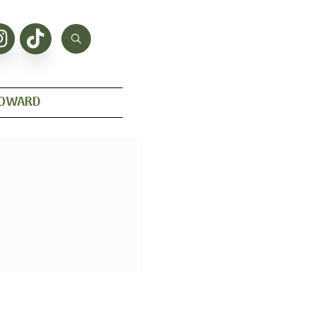
HOWARD