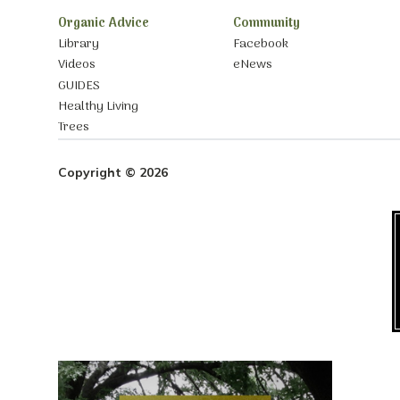
Organic Advice
Community
Library
Facebook
Videos
eNews
GUIDES
Healthy Living
Trees
Copyright © 2026