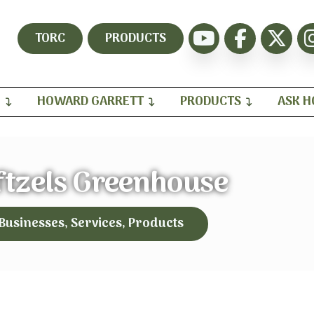
TORC
PRODUCTS
H
HOWARD GARRETT
PRODUCTS
ASK 
ftzels Greenhouse
 Businesses, Services, Products