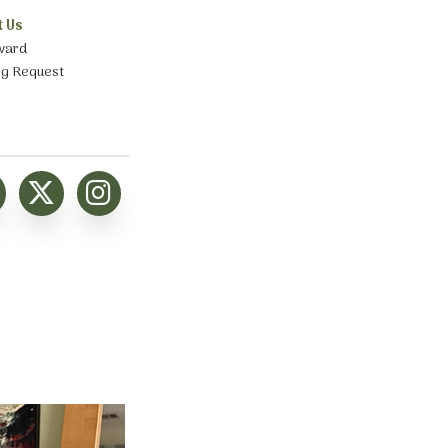
t Us
ward
ng Request