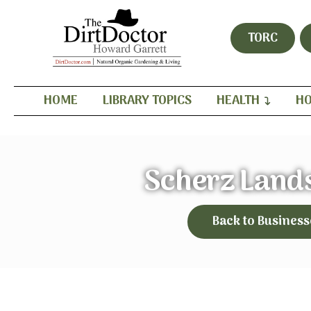
TORC
HOME
LIBRARY TOPICS
HEALTH
HO
Scherz Land
Back to Business