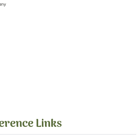
any
erence Links