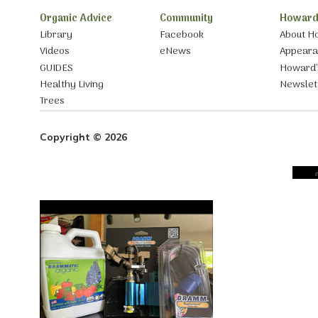
Organic Advice
Community
Howard
Library
Facebook
About H
Videos
eNews
Appear
GUIDES
Howard’
Healthy Living
Newslet
Trees
Copyright © 2026