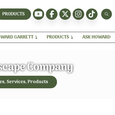
PRODUCTS
WARD GARRETT
PRODUCTS
ASK HOWARD
scape Company
es, Services, Products