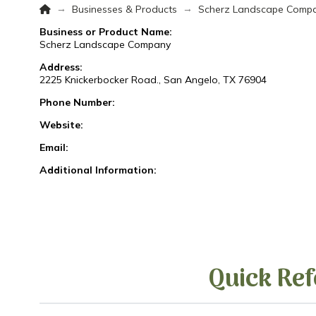
Home
→
→
Businesses & Products
Scherz Landscape Comp
Business or Product Name:
Scherz Landscape Company
Address:
2225 Knickerbocker Road., San Angelo, TX 76904
Phone Number:
Website:
Email:
Additional Information:
Quick Ref