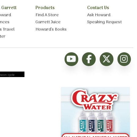
 Garrett
Products
Contact Us
oward
Find A Store
Ask Howard
ances
Garrett Juice
Speaking Request
s Travel
Howard’s Books
ter
moon cycle