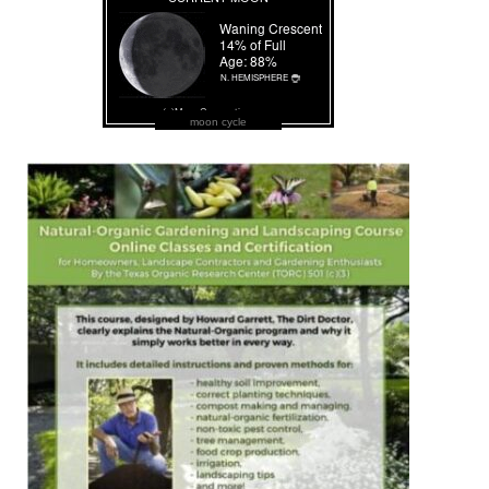
moon cycle