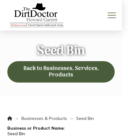
Seed Bin
Back to Businesses, Services,
Products
Home
→
→
Businesses & Products
Seed Bin
Business or Product Name:
Seed Bin