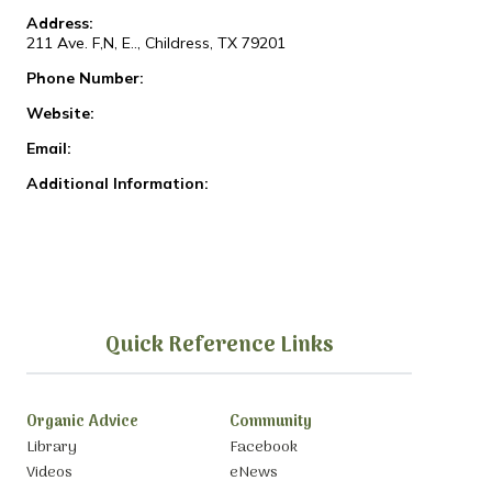
Address:
211 Ave. F,N, E.., Childress, TX 79201
Phone Number:
Website:
Email:
Additional Information:
Quick Reference Links
Organic Advice
Community
Library
Facebook
Videos
eNews