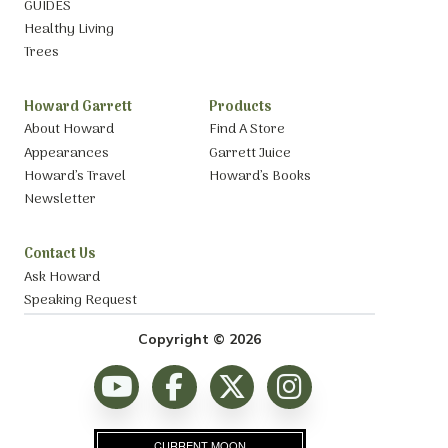
GUIDES
Healthy Living
Trees
Howard Garrett
Products
About Howard
Find A Store
Appearances
Garrett Juice
Howard’s Travel
Howard’s Books
Newsletter
Contact Us
Ask Howard
Speaking Request
Copyright © 2026