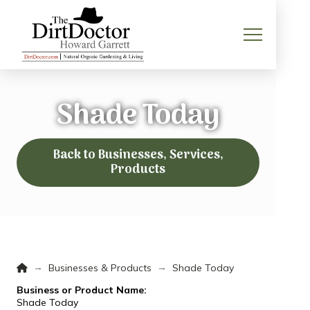
Shade Today
Back to Businesses, Services,
Products
Home
→
→
Businesses & Products
Shade Today
Business or Product Name:
Shade Today