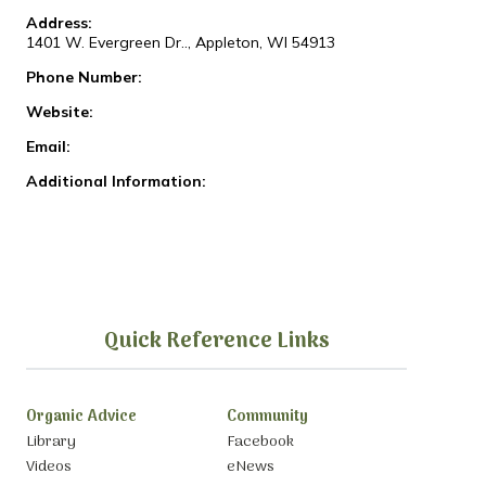
Address:
1401 W. Evergreen Dr.., Appleton, WI 54913
Phone Number:
Website:
Email:
Additional Information:
Quick Reference Links
Organic Advice
Community
Library
Facebook
Videos
eNews