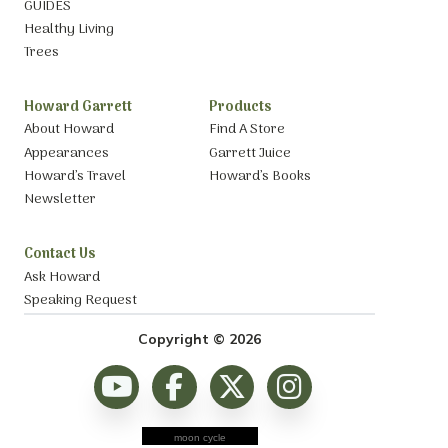
GUIDES
Healthy Living
Trees
Howard Garrett
Products
About Howard
Find A Store
Appearances
Garrett Juice
Howard’s Travel
Howard’s Books
Newsletter
Contact Us
Ask Howard
Speaking Request
Copyright © 2026
moon cycle