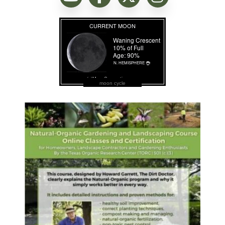
moon cycle