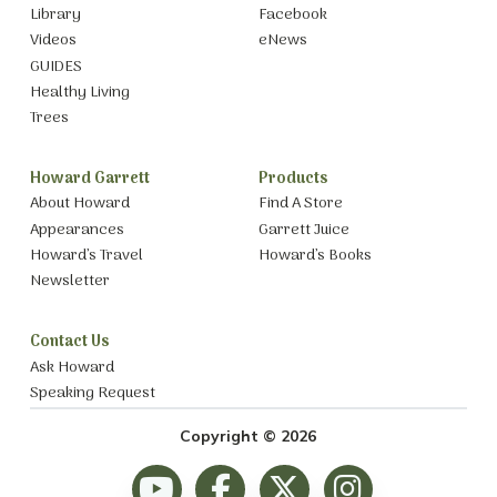
Library
Facebook
Videos
eNews
GUIDES
Healthy Living
Trees
Howard Garrett
Products
About Howard
Find A Store
Appearances
Garrett Juice
Howard’s Travel
Howard’s Books
Newsletter
Contact Us
Ask Howard
Speaking Request
Copyright © 2026