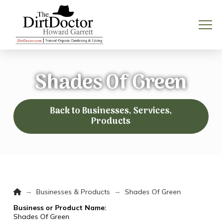
Shades Of Green
Back to Businesses, Services,
Products
Home
→
→
Businesses & Products
Shades Of Green
Business or Product Name:
Shades Of Green