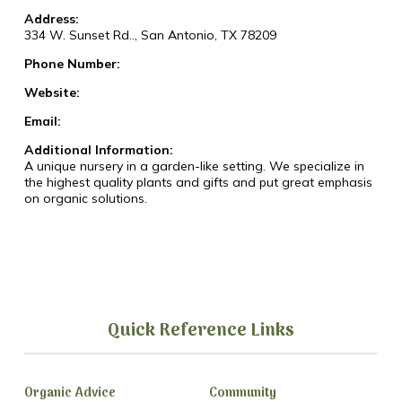
Address:
334 W. Sunset Rd.., San Antonio, TX 78209
Phone Number:
Website:
Email:
Additional Information:
A unique nursery in a garden-like setting. We specialize in
the highest quality plants and gifts and put great emphasis
on organic solutions.
Quick Reference Links
Organic Advice
Community