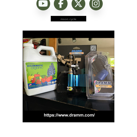
moon cycle