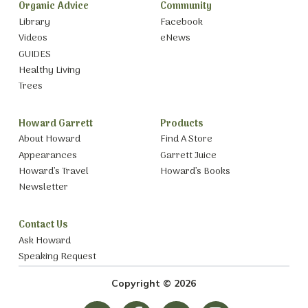
Organic Advice
Community
Library
Facebook
Videos
eNews
GUIDES
Healthy Living
Trees
Howard Garrett
Products
About Howard
Find A Store
Appearances
Garrett Juice
Howard’s Travel
Howard’s Books
Newsletter
Contact Us
Ask Howard
Speaking Request
Copyright © 2026