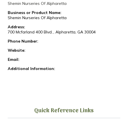
Shemin Nurseries Of Alpharetta
Business or Product Name:
Shemin Nurseries Of Alpharetta
Address:
700 Mcfarland 400 Blvd.., Alpharetta, GA 30004
Phone Number:
Website:
Email:
Additional Information:
Quick Reference Links