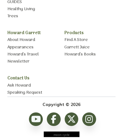
GUIDES
Healthy Living
Trees
Howard Garrett
Products
About Howard
Find A Store
Appearances
Garrett Juice
Howard’s Travel
Howard’s Books
Newsletter
Contact Us
Ask Howard
Speaking Request
Copyright © 2026
moon cycle