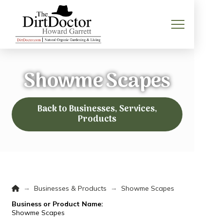
Showme Scapes
Back to Businesses, Services,
Products
Home
→
→
Businesses & Products
Showme Scapes
Business or Product Name:
Showme Scapes