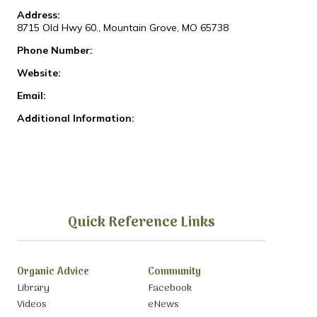
Address:
8715 Old Hwy 60., Mountain Grove, MO 65738
Phone Number:
Website:
Email:
Additional Information:
Quick Reference Links
Organic Advice
Community
Library
Facebook
Videos
eNews