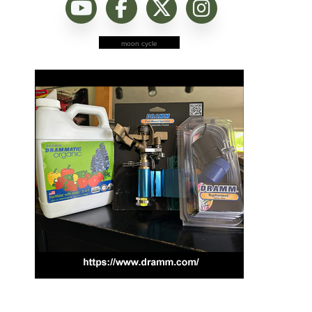
moon cycle