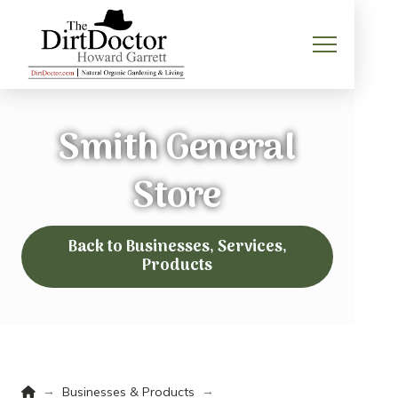
Smith General
Store
Back to Businesses, Services,
Products
Home
→
→
Businesses & Products