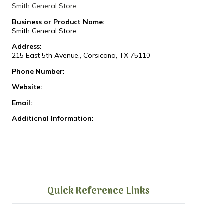
Smith General Store
Business or Product Name:
Smith General Store
Address:
215 East 5th Avenue., Corsicana, TX 75110
Phone Number:
Website:
Email:
Additional Information:
Quick Reference Links