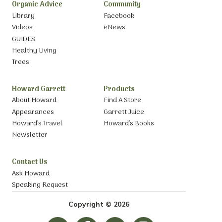
Organic Advice
Community
Library
Facebook
Videos
eNews
GUIDES
Healthy Living
Trees
Howard Garrett
Products
About Howard
Find A Store
Appearances
Garrett Juice
Howard’s Travel
Howard’s Books
Newsletter
Contact Us
Ask Howard
Speaking Request
Copyright © 2026