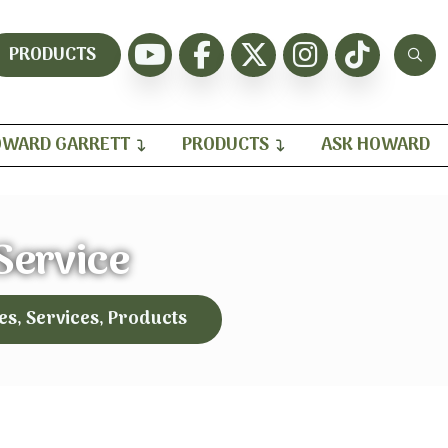
PRODUCTS
WARD GARRETT
PRODUCTS
ASK HOWARD
 Service
es, Services, Products