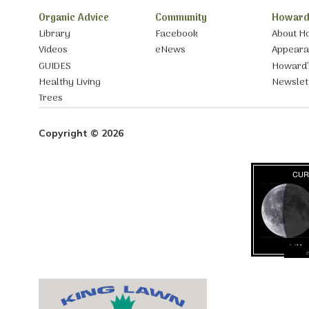
Organic Advice
Community
Howard
Library
Facebook
About H
Videos
eNews
Appear
GUIDES
Howard’
Healthy Living
Newslet
Trees
Copyright © 2026