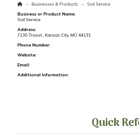
Home
→
→
Businesses & Products
Soil Service
Business or Product Name:
Soil Service
Address:
7130 Troost., Kansas City, MO 64131
Phone Number:
Website:
Email:
Additional Information:
Quick Ref