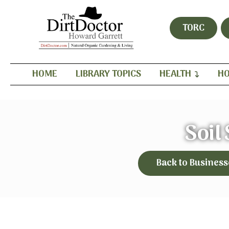
TORC
HOME
LIBRARY TOPICS
HEALTH
HO
Soil
Back to Business