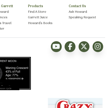
 Garrett
Products
Contact Us
oward
Find A Store
Ask Howard
ances
Garrett Juice
Speaking Request
s Travel
Howard’s Books
ter
moon cycle