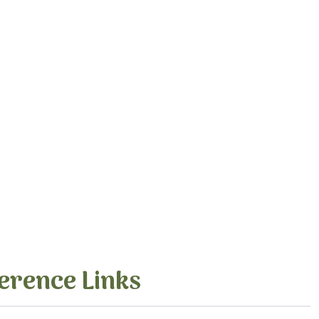
erence Links