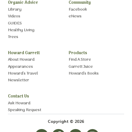
Organic Advice
Community
Library
Facebook
Videos
eNews
GUIDES
Healthy Living
Trees
Howard Garrett
Products
About Howard
Find A Store
Appearances
Garrett Juice
Howard’s Travel
Howard’s Books
Newsletter
Contact Us
Ask Howard
Speaking Request
Copyright © 2026