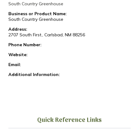
South Country Greenhouse
Business or Product Name:
South Country Greenhouse
Address:
2707 South First., Carlsbad, NM 88256
Phone Number:
Website:
Email:
Additional Information:
Quick Reference Links