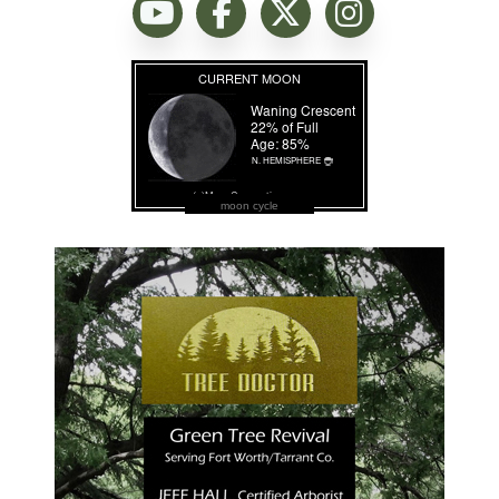
moon cycle