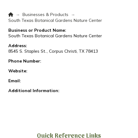
Home
→
→
Businesses & Products
South Texas Botanical Gardens Nature Center
Business or Product Name:
South Texas Botanical Gardens Nature Center
Address:
8545 S. Staples St.., Corpus Christi, TX 78413
Phone Number:
Website:
Email:
Additional Information:
Quick Reference Links