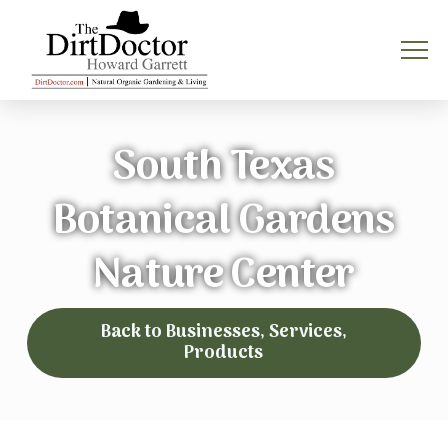
South Texas
Botanical Gardens
Nature Center
Back to Businesses, Services,
Products