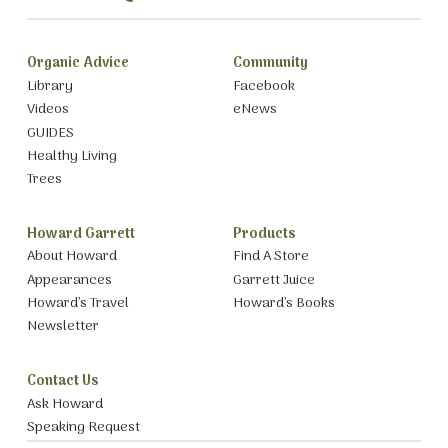
Organic Advice
Community
Library
Facebook
Videos
eNews
GUIDES
Healthy Living
Trees
Howard Garrett
Products
About Howard
Find A Store
Appearances
Garrett Juice
Howard’s Travel
Howard’s Books
Newsletter
Contact Us
Ask Howard
Speaking Request