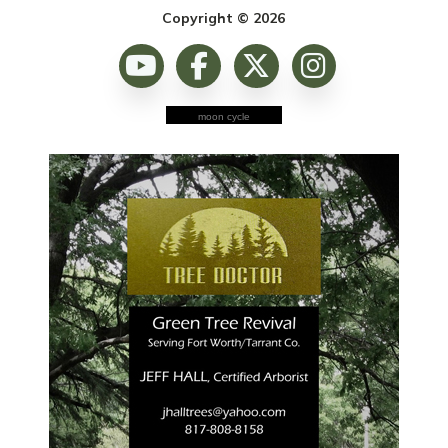
Copyright © 2026
moon cycle