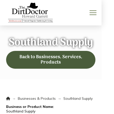
Southland Supply
Back to Businesses, Services,
Products
Home
→
→
Businesses & Products
Southland Supply
Business or Product Name:
Southland Supply