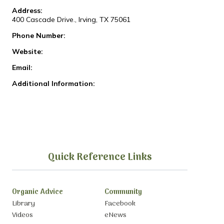
Address:
400 Cascade Drive., Irving, TX 75061
Phone Number:
Website:
Email:
Additional Information:
Quick Reference Links
Organic Advice
Community
Library
Facebook
Videos
eNews