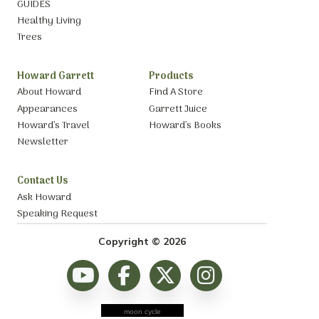
GUIDES
Healthy Living
Trees
Howard Garrett
Products
About Howard
Find A Store
Appearances
Garrett Juice
Howard’s Travel
Howard’s Books
Newsletter
Contact Us
Ask Howard
Speaking Request
Copyright © 2026
moon cycle