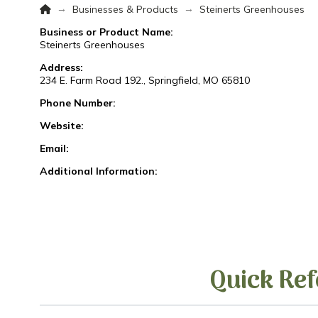
Home
→
→
Businesses & Products
Steinerts Greenhouses
Business or Product Name:
Steinerts Greenhouses
Address:
234 E. Farm Road 192., Springfield, MO 65810
Phone Number:
Website:
Email:
Additional Information:
Quick Ref