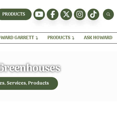
PRODUCTS
WARD GARRETT
PRODUCTS
ASK HOWARD
 Greenhouses
es, Services, Products