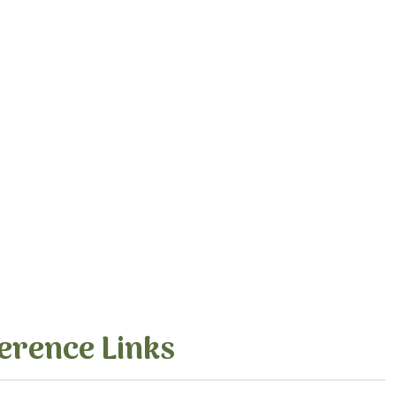
erence Links