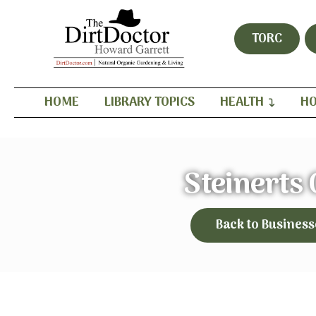
TORC
HOME
LIBRARY TOPICS
HEALTH
HO
Steinerts
Back to Business