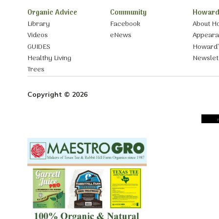
Organic Advice
Community
Howard
Library
Facebook
About H
Videos
eNews
Appear
GUIDES
Howard’
Healthy Living
Newslet
Trees
Copyright © 2026