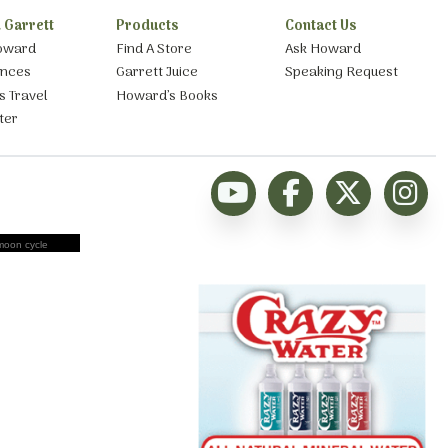
 Garrett
Products
Contact Us
oward
Find A Store
Ask Howard
ances
Garrett Juice
Speaking Request
s Travel
Howard’s Books
ter
moon cycle