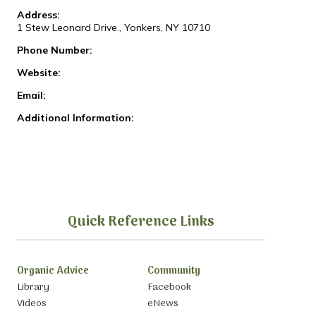
Address:
1 Stew Leonard Drive., Yonkers, NY 10710
Phone Number:
Website:
Email:
Additional Information:
Quick Reference Links
Organic Advice
Community
Library
Facebook
Videos
eNews