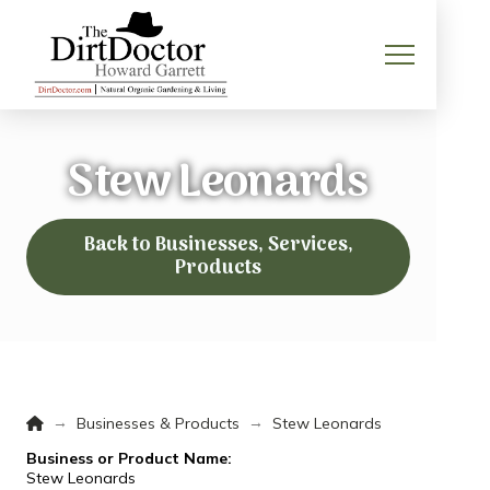
Stew Leonards
Back to Businesses, Services,
Products
Home
→
→
Businesses & Products
Stew Leonards
Business or Product Name:
Stew Leonards