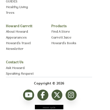
GUIDES
Healthy Living
Trees
Howard Garrett
Products
About Howard
Find A Store
Appearances
Garrett Juice
Howard’s Travel
Howard’s Books
Newsletter
Contact Us
Ask Howard
Speaking Request
Copyright © 2026
moon cycle