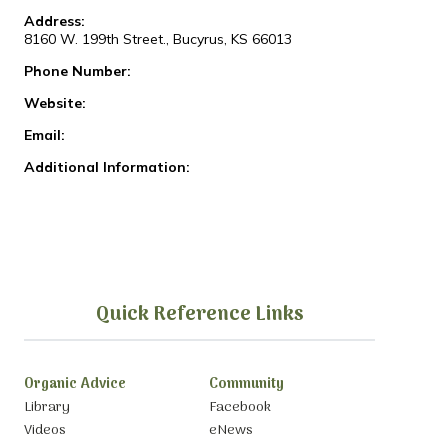
Address:
8160 W. 199th Street., Bucyrus, KS 66013
Phone Number:
Website:
Email:
Additional Information:
Quick Reference Links
Organic Advice
Community
Library
Facebook
Videos
eNews