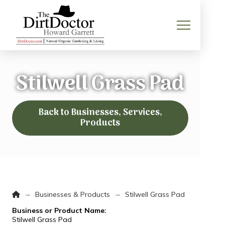
Stilwell Grass Pad
Back to Businesses, Services,
Products
Home
→
→
Businesses & Products
Stilwell Grass Pad
Business or Product Name:
Stilwell Grass Pad