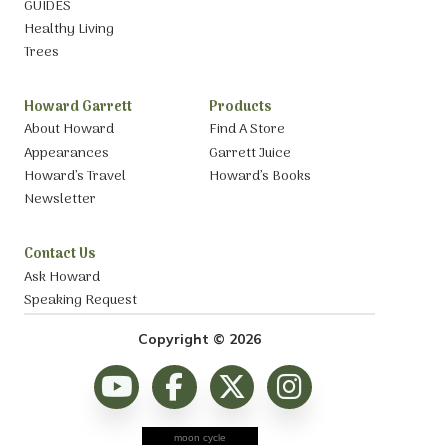
GUIDES
Healthy Living
Trees
Howard Garrett
Products
About Howard
Find A Store
Appearances
Garrett Juice
Howard’s Travel
Howard’s Books
Newsletter
Contact Us
Ask Howard
Speaking Request
Copyright © 2026
moon cycle