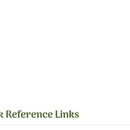
k Reference Links