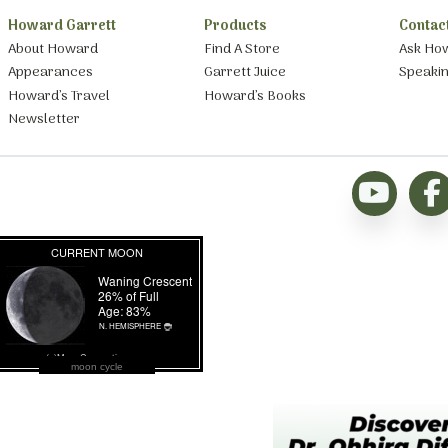
Howard Garrett
Products
Contac
About Howard
Find A Store
Ask Ho
Appearances
Garrett Juice
Speaki
Howard’s Travel
Howard’s Books
Newsletter
moon cycle