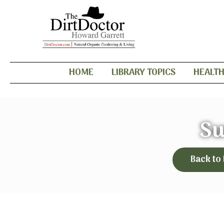
HOME
LIBRARY TOPICS
HEALT
S
Back to