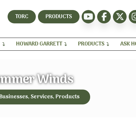
TORC
PRODUCTS
H
HOWARD GARRETT
PRODUCTS
ASK 
ummer Winds
 Businesses, Services, Products