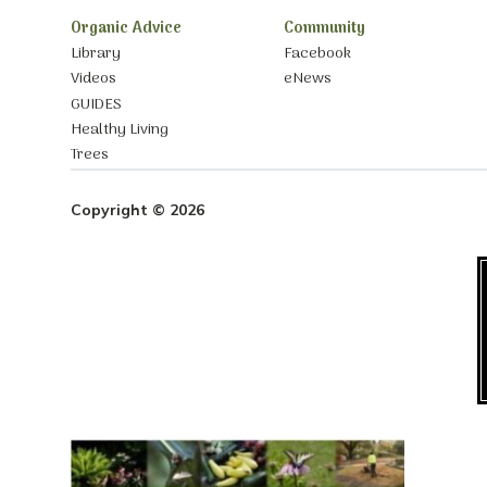
Organic Advice
Community
Library
Facebook
Videos
eNews
GUIDES
Healthy Living
Trees
Copyright © 2026