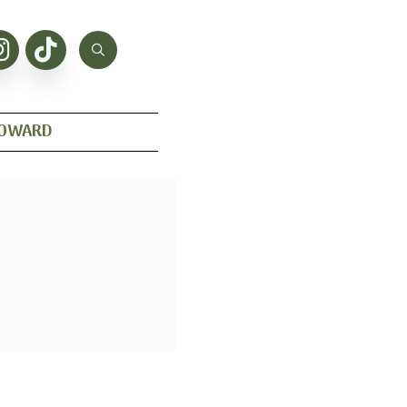
HOWARD