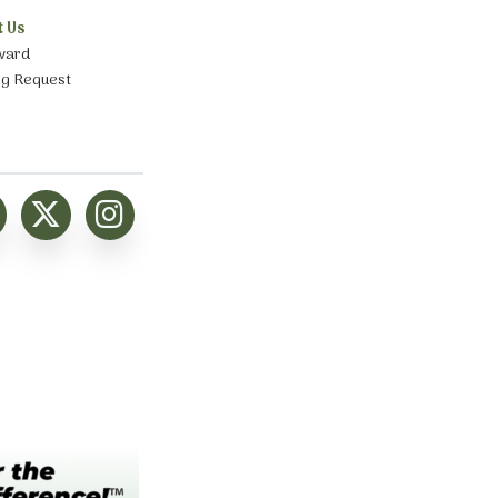
t Us
ward
ng Request