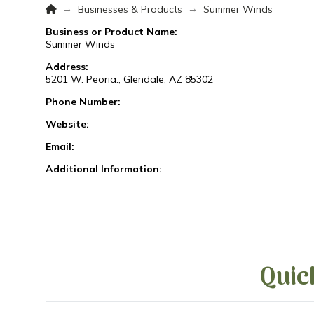
Home
→
→
Businesses & Products
Summer Winds
Business or Product Name:
Summer Winds
Address:
5201 W. Peoria., Glendale, AZ 85302
Phone Number:
Website:
Email:
Additional Information:
Quic