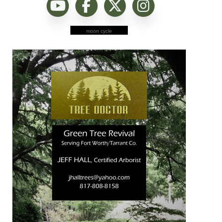
moon cycle