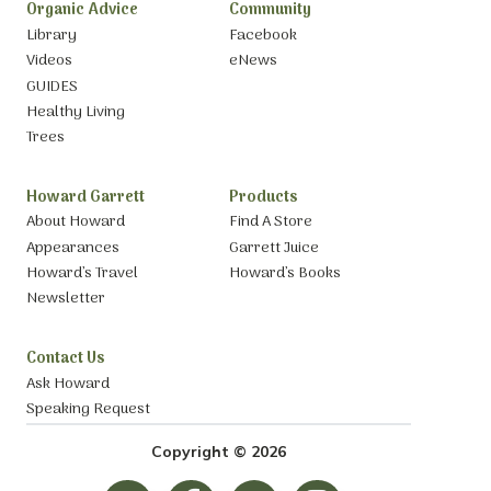
Organic Advice
Community
Library
Facebook
Videos
eNews
GUIDES
Healthy Living
Trees
Howard Garrett
Products
About Howard
Find A Store
Appearances
Garrett Juice
Howard’s Travel
Howard’s Books
Newsletter
Contact Us
Ask Howard
Speaking Request
Copyright © 2026