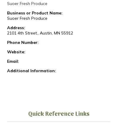
Suoer Fresh Produce
Business or Product Name:
Suoer Fresh Produce
Address:
2101 4th Street., Austin, MN 55912
Phone Number:
Website:
Email:
Additional Information:
Quick Reference Links