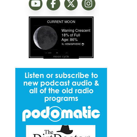
moon cycle