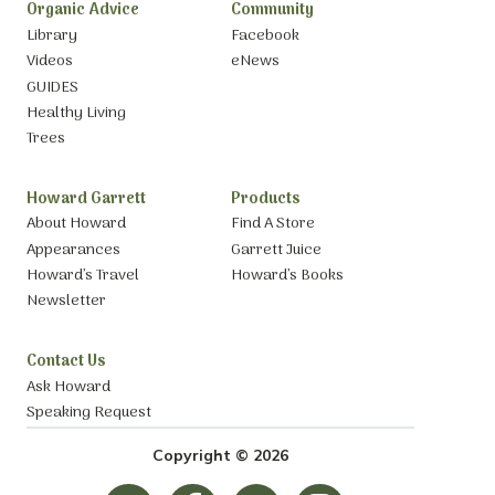
Organic Advice
Community
Library
Facebook
Videos
eNews
GUIDES
Healthy Living
Trees
Howard Garrett
Products
About Howard
Find A Store
Appearances
Garrett Juice
Howard’s Travel
Howard’s Books
Newsletter
Contact Us
Ask Howard
Speaking Request
Copyright © 2026