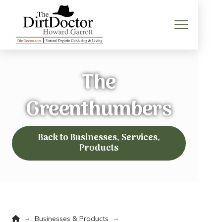
The
Greenthumbers
Back to Businesses, Services,
Products
Home
→
→
Businesses & Products