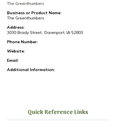
The Greenthumbers
Business or Product Name:
The Greenthumbers
Address:
3030 Brady Street., Davenport, IA 52803
Phone Number:
Website:
Email:
Additional Information:
Quick Reference Links