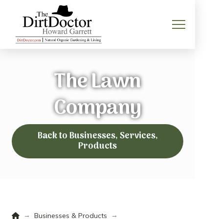
The Lawn
Company
Back to Businesses, Services,
Products
Home
→
→
Businesses & Products