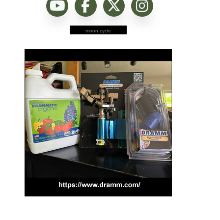
moon cycle