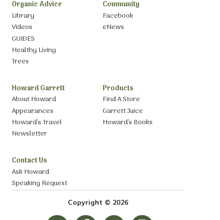
Organic Advice
Community
Library
Facebook
Videos
eNews
GUIDES
Healthy Living
Trees
Howard Garrett
Products
About Howard
Find A Store
Appearances
Garrett Juice
Howard’s Travel
Howard’s Books
Newsletter
Contact Us
Ask Howard
Speaking Request
Copyright © 2026