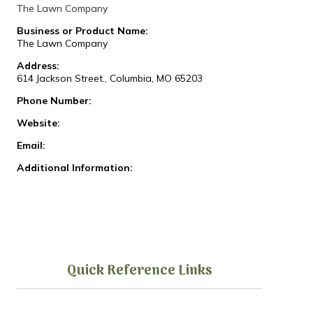
The Lawn Company
Business or Product Name:
The Lawn Company
Address:
614 Jackson Street., Columbia, MO 65203
Phone Number:
Website:
Email:
Additional Information:
Quick Reference Links