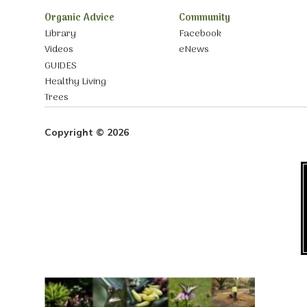
Organic Advice
Community
Library
Facebook
Videos
eNews
GUIDES
Healthy Living
Trees
Copyright © 2026