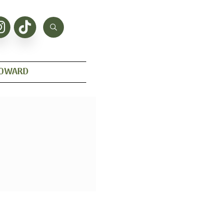
HOWARD