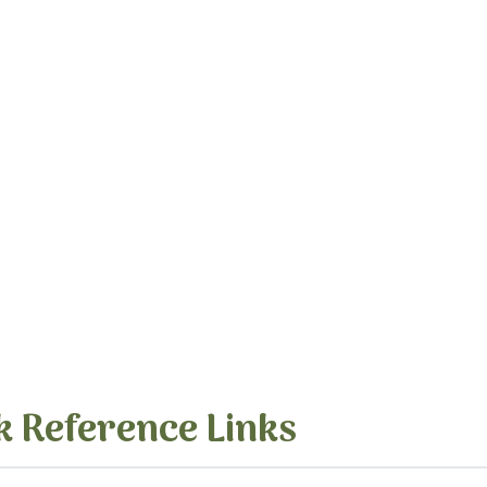
k Reference Links