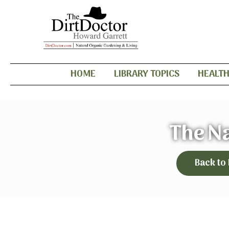
HOME
LIBRARY TOPICS
HEALT
The N
Back to