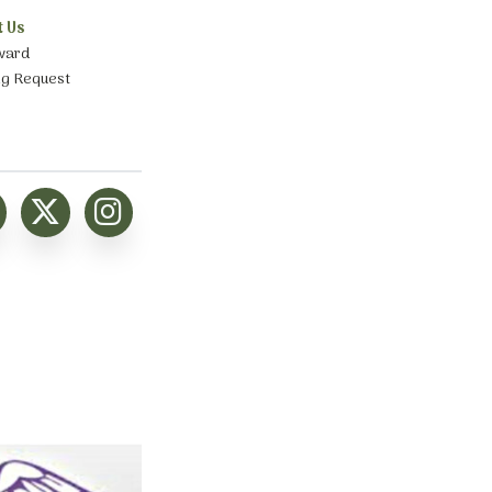
t Us
ward
ng Request