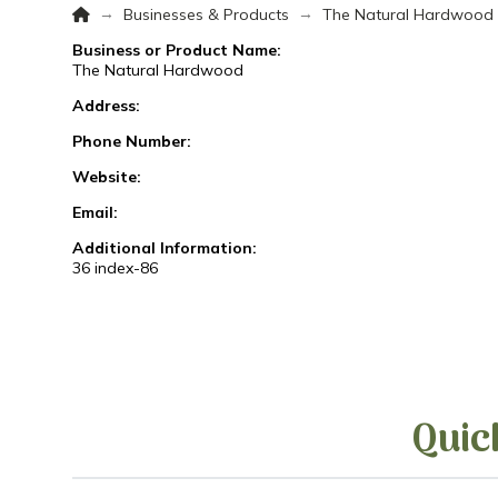
Home
→
→
Businesses & Products
The Natural Hardwood
Business or Product Name:
The Natural Hardwood
Address:
Phone Number:
Website:
Email:
Additional Information:
36 index-86
Quic