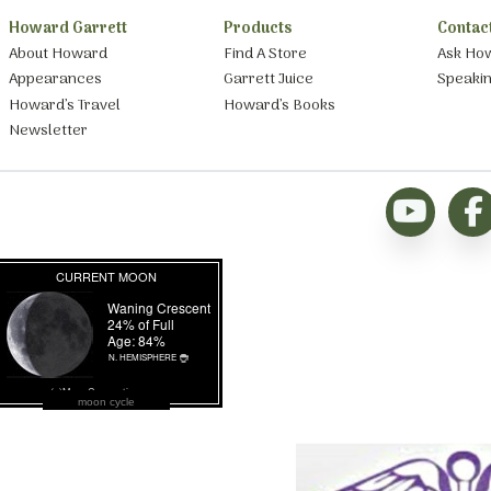
Howard Garrett
Products
Contac
About Howard
Find A Store
Ask Ho
Appearances
Garrett Juice
Speaki
Howard’s Travel
Howard’s Books
Newsletter
moon cycle