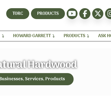
TORC
PRODUCTS
H
HOWARD GARRETT
PRODUCTS
ASK 
atural Hardwood
 Businesses, Services, Products