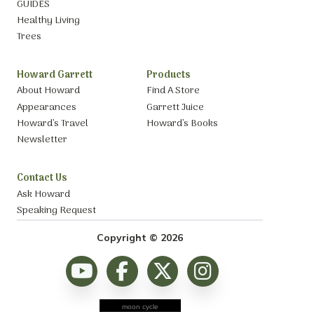
GUIDES
Healthy Living
Trees
Howard Garrett
Products
About Howard
Find A Store
Appearances
Garrett Juice
Howard’s Travel
Howard’s Books
Newsletter
Contact Us
Ask Howard
Speaking Request
Copyright © 2026
moon cycle