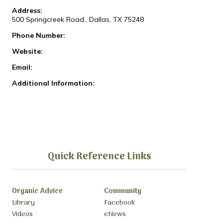
Address:
500 Springcreek Road., Dallas, TX 75248
Phone Number:
Website:
Email:
Additional Information:
Quick Reference Links
Organic Advice
Community
Library
Facebook
Videos
eNews