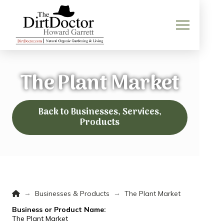
The Plant Market
Back to Businesses, Services,
Products
Home
→
→
Businesses & Products
The Plant Market
Business or Product Name:
The Plant Market