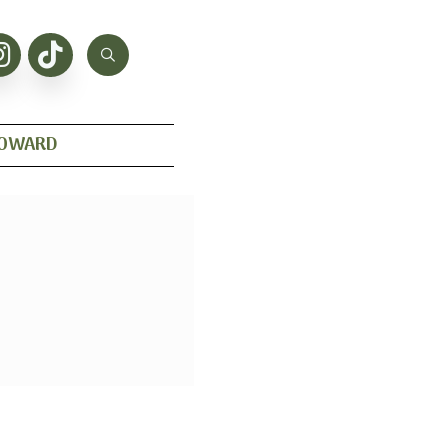
HOWARD