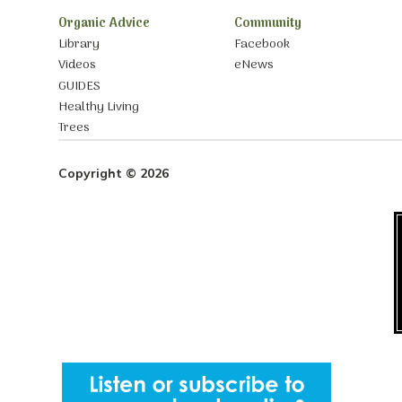
Organic Advice
Community
Library
Facebook
Videos
eNews
GUIDES
Healthy Living
Trees
Copyright © 2026