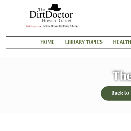
HOME
LIBRARY TOPICS
HEALT
The
Back to