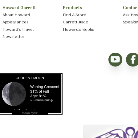
Howard Garrett
Products
Contac
About Howard
Find A Store
Ask Ho
Appearances
Garrett Juice
Speaki
Howard’s Travel
Howard’s Books
Newsletter
moon cycle