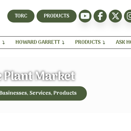
TORC
PRODUCTS
H
HOWARD GARRETT
PRODUCTS
ASK 
 Plant Market
 Businesses, Services, Products