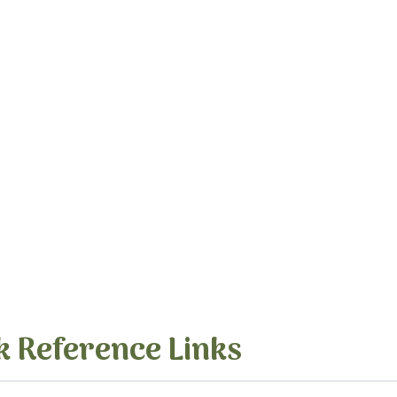
k Reference Links