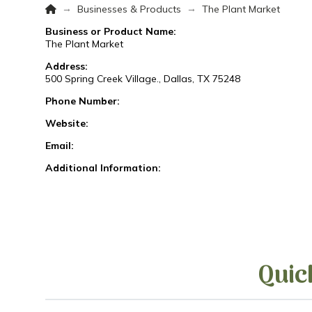
Home
→
→
Businesses & Products
The Plant Market
Business or Product Name:
The Plant Market
Address:
500 Spring Creek Village., Dallas, TX 75248
Phone Number:
Website:
Email:
Additional Information:
Quic