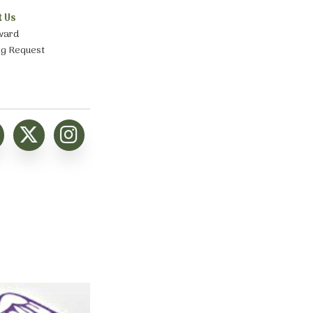
t Us
ward
ng Request