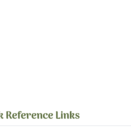
k Reference Links