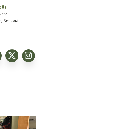
t Us
ward
ng Request