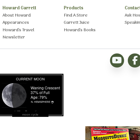
Howard Garrett
Products
Contac
About Howard
Find A Store
Ask Ho
Appearances
Garrett Juice
Speaki
Howard’s Travel
Howard’s Books
Newsletter
moon cycle