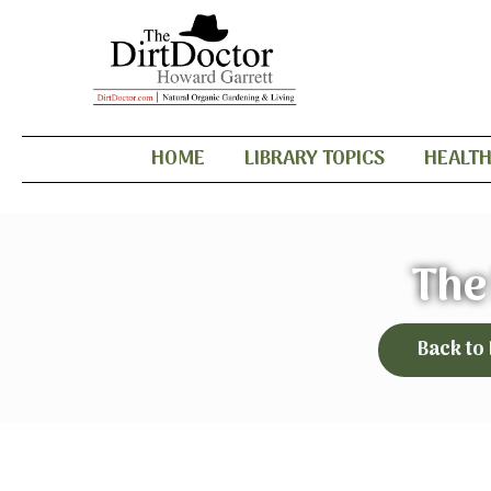
HOME
LIBRARY TOPICS
HEALT
The
Back to