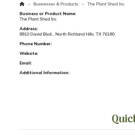
Home
→
→
Businesses & Products
The Plant Shed Inc
Business or Product Name:
The Plant Shed Inc
Address:
8810 David Blvd.., North Richland Hills, TX 76180
Phone Number:
Website:
Email:
Additional Information:
Quic