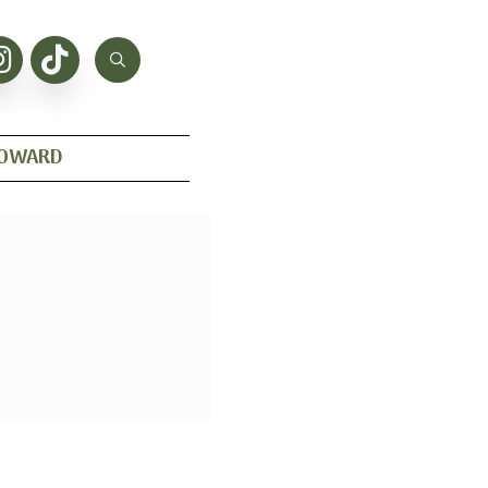
HOWARD