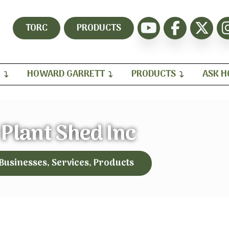
TORC
PRODUCTS
H
HOWARD GARRETT
PRODUCTS
ASK 
 Plant Shed Inc
 Businesses, Services, Products