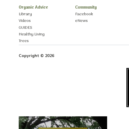
Organic Advice
Community
Library
Facebook
Videos
eNews
GUIDES
Healthy Living
Trees
Copyright © 2026