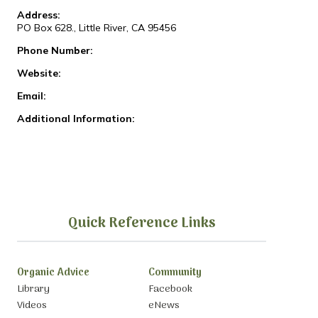
Address:
PO Box 628., Little River, CA 95456
Phone Number:
Website:
Email:
Additional Information:
Quick Reference Links
Organic Advice
Community
Library
Facebook
Videos
eNews