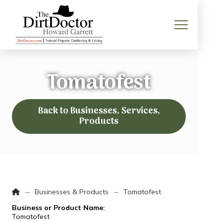
Tomatofest
Back to Businesses, Services,
Products
Home
→
→
Businesses & Products
Tomatofest
Business or Product Name:
Tomatofest