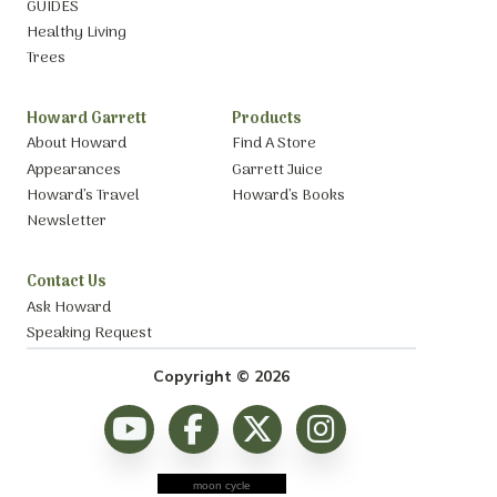
GUIDES
Healthy Living
Trees
Howard Garrett
Products
About Howard
Find A Store
Appearances
Garrett Juice
Howard’s Travel
Howard’s Books
Newsletter
Contact Us
Ask Howard
Speaking Request
Copyright © 2026
moon cycle