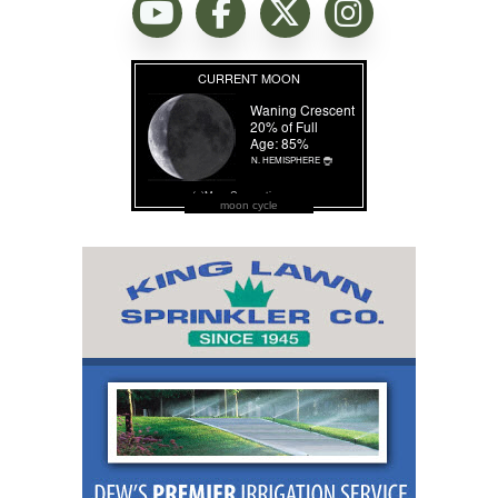
moon cycle