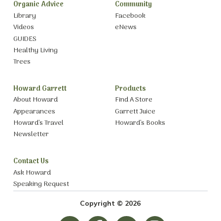
Organic Advice
Community
Library
Facebook
Videos
eNews
GUIDES
Healthy Living
Trees
Howard Garrett
Products
About Howard
Find A Store
Appearances
Garrett Juice
Howard’s Travel
Howard’s Books
Newsletter
Contact Us
Ask Howard
Speaking Request
Copyright © 2026