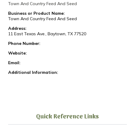
Town And Country Feed And Seed
Business or Product Name:
Town And Country Feed And Seed
Address:
11 East Texas Ave., Baytown, TX 77520
Phone Number:
Website:
Email:
Additional Information:
Quick Reference Links