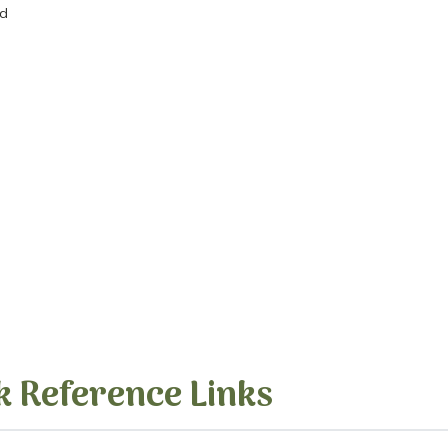
ed
k Reference Links