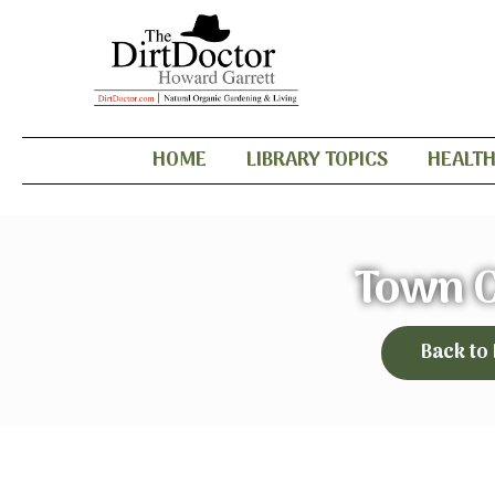
HOME
LIBRARY TOPICS
HEALT
Town C
Back to