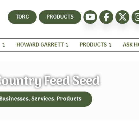
TORC
PRODUCTS
H
HOWARD GARRETT
PRODUCTS
ASK 
ountry Feed Seed
 Businesses, Services, Products