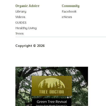
Organic Advice
Community
Library
Facebook
Videos
eNews
GUIDES
Healthy Living
Trees
Copyright © 2026