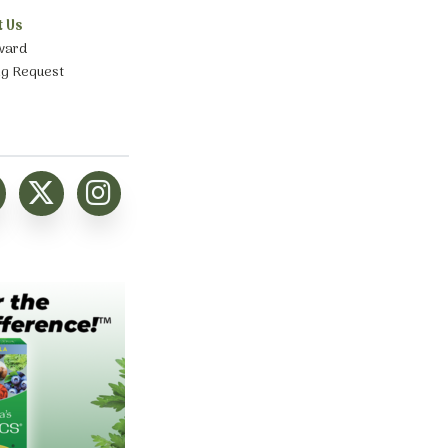
t Us
ward
ng Request