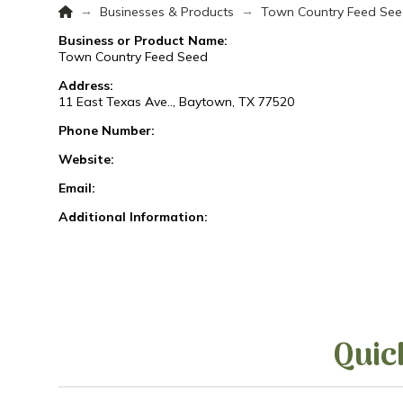
Home
→
→
Businesses & Products
Town Country Feed Se
Business or Product Name:
Town Country Feed Seed
Address:
11 East Texas Ave.., Baytown, TX 77520
Phone Number:
Website:
Email:
Additional Information:
Quic