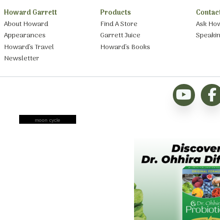
Howard Garrett
Products
Contac
About Howard
Find A Store
Ask Ho
Appearances
Garrett Juice
Speaki
Howard’s Travel
Howard’s Books
Newsletter
moon cycle