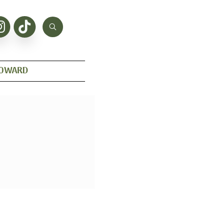
HOWARD