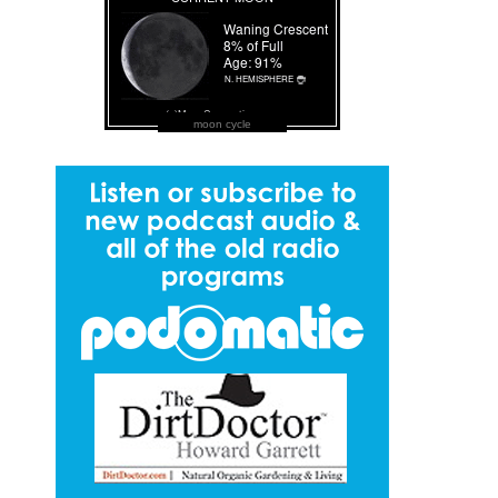
moon cycle