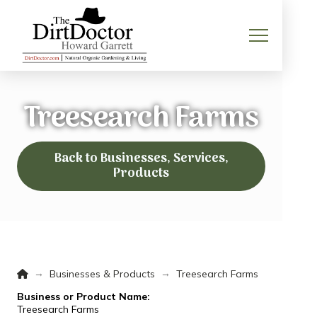
Treesearch Farms
Back to Businesses, Services,
Products
Home
→
→
Businesses & Products
Treesearch Farms
Business or Product Name:
Treesearch Farms