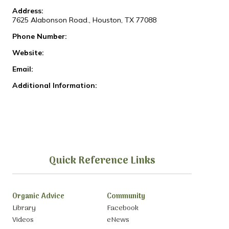
Address:
7625 Alabonson Road., Houston, TX 77088
Phone Number:
Website:
Email:
Additional Information:
Quick Reference Links
Organic Advice
Community
Library
Facebook
Videos
eNews