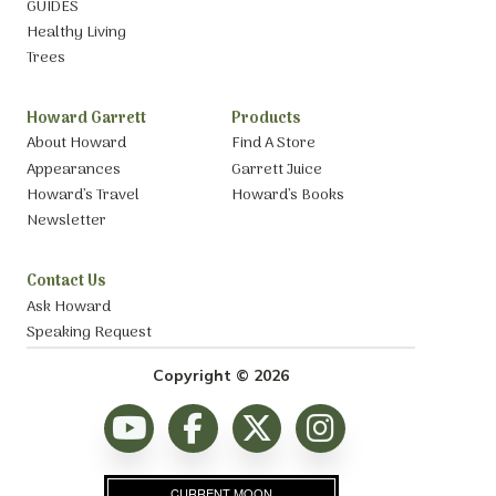
GUIDES
Healthy Living
Trees
Howard Garrett
Products
About Howard
Find A Store
Appearances
Garrett Juice
Howard’s Travel
Howard’s Books
Newsletter
Contact Us
Ask Howard
Speaking Request
Copyright © 2026